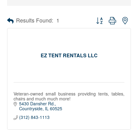
Button group with nes
Results Found:
1
EZ TENT RENTALS LLC
Veteran-owned small business providing tents, tables,
chairs and much much more!
5430 Dansher Rd.
Countryside
IL
60525
(312) 843-1113