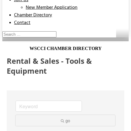
Join Us
New Member Application
Chamber Directory
Contact
WSCCI CHAMBER DIRECTORY
Rental & Sales - Tools &
Equipment
go