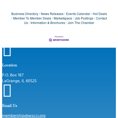
Business Directory
News Releases
Events Calendar
Hot Deals
Member To Member Deals
Marketspace
Job Postings
Contact
Us
Information & Brochures
Join The Chamber

Location
P.O. Box 187
LaGrange, IL 60525

Email Us
membership@wscci.org