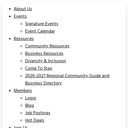
About Us
Events
Signature Events
Event Calendar
Resources
Community Resources
Business Resources
Diversity & Inclusion
Come To Stay
2026-2027 Regional Community Guide and
Business Directory
Members
Login
Blog
Job Postings
Hot Deals