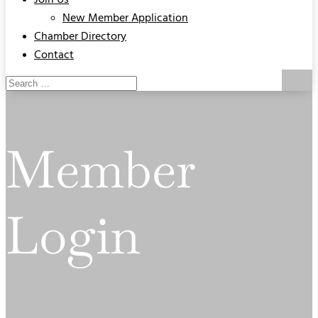
Join Us
New Member Application
Chamber Directory
Contact
Member
Login