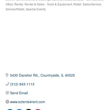
Other
Rental
Rental & Sales - Tools & Equipment
Retail
Sales/Service
Service/Retail
Special Events
5430 Dansher Rd.
Countryside
IL
60525
(312) 843-1113
Send Email
www.eztents4rent.com