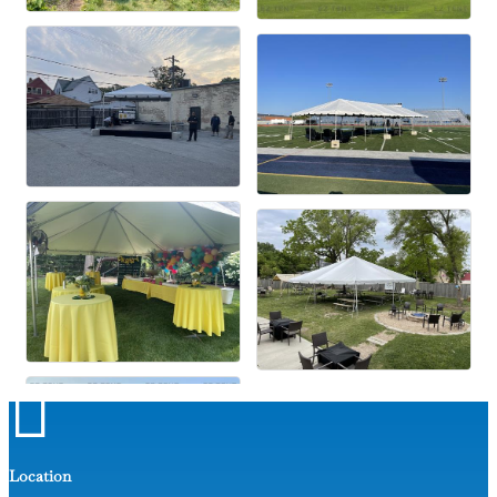

Location