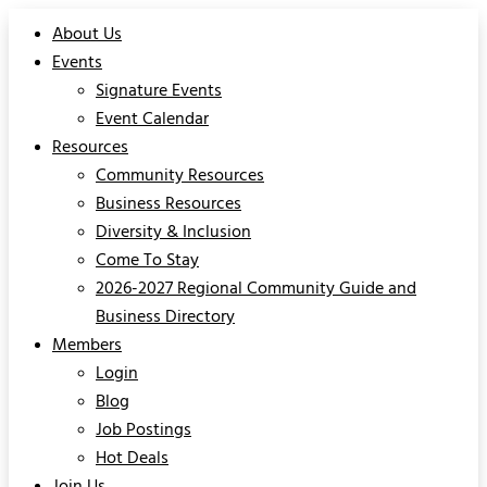
About Us
Events
Signature Events
Event Calendar
Resources
Community Resources
Business Resources
Diversity & Inclusion
Come To Stay
2026-2027 Regional Community Guide and
Business Directory
Members
Login
Blog
Job Postings
Hot Deals