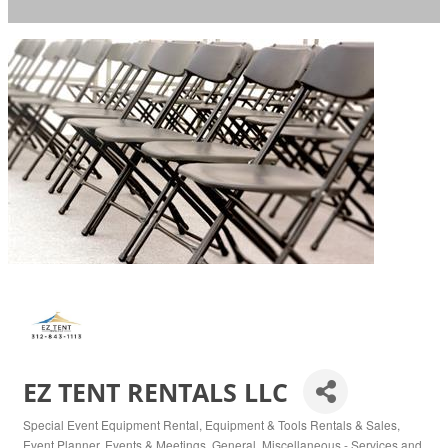
EZ TENT RENTALS LLC
Special Event Equipment Rental
Equipment & Tools Rentals & Sales
Categories
Event Planner
Events & Meetings
General
Miscellaneous - Services and