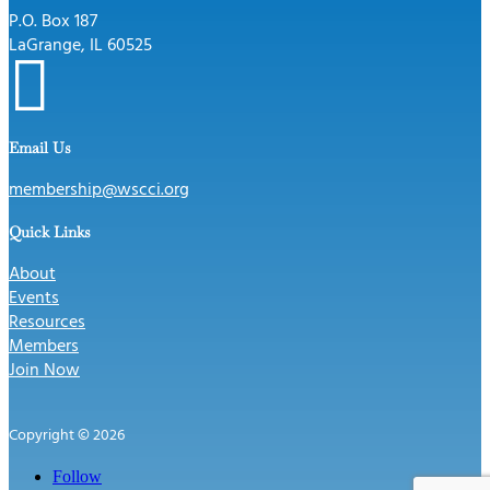
P.O. Box 187
LaGrange, IL 60525

Email Us
membership@wscci.org
Quick Links
About
Events
Resources
Members
Join Now
Copyright © 2026
Follow