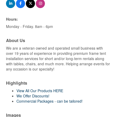
Hours:
Monday - Friday. 8am - 6pm
About Us
We are a veteran owned and operated small business with
over 19 years of experience in providing premium frame tent
installation services for short and/or long-term rentals along
with tables, chairs, and much more. Helping arrange events for
any occasion is our specialty!
Highlights
View All Our Products HERE
We Offer Discounts!
Commercial Packages - can be tailored!
Images