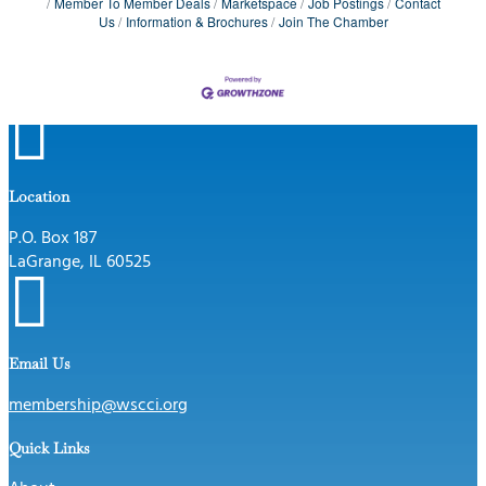
Member To Member Deals
Marketspace
Job Postings
Contact
Us
Information & Brochures
Join The Chamber

Location
P.O. Box 187
LaGrange, IL 60525

Email Us
membership@wscci.org
Quick Links