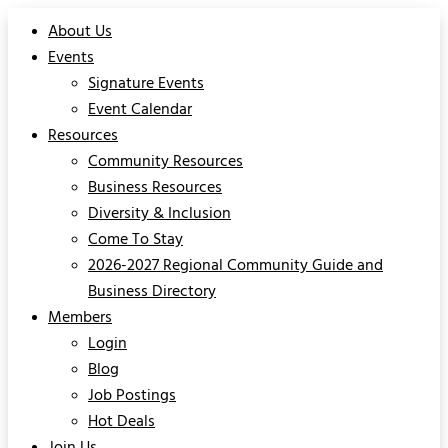
About Us
Events
Signature Events
Event Calendar
Resources
Community Resources
Business Resources
Diversity & Inclusion
Come To Stay
2026-2027 Regional Community Guide and
Business Directory
Members
Login
Blog
Job Postings
Hot Deals