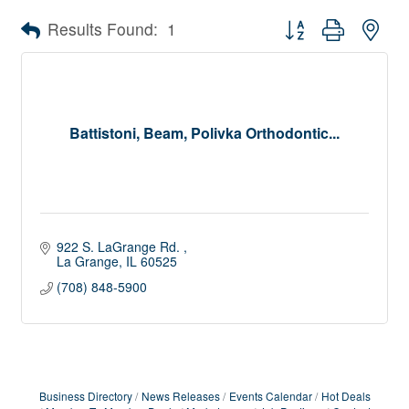
Button group with nes
Results Found:
1
Battistoni, Beam, Polivka Orthodontic...
922 S. LaGrange Rd. 
La Grange
IL
60525
(708) 848-5900
Business Directory
News Releases
Events Calendar
Hot Deals