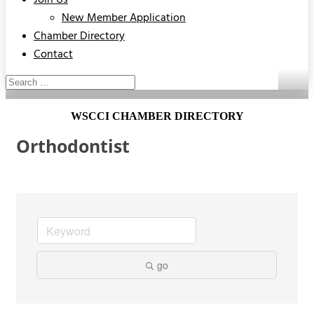
Join Us
New Member Application
Chamber Directory
Contact
WSCCI CHAMBER DIRECTORY
Orthodontist
go