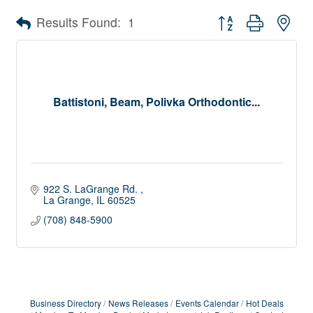
Button group with nes
Results Found:
1
Battistoni, Beam, Polivka Orthodontic...
922 S. LaGrange Rd. 
La Grange
IL
60525
(708) 848-5900
Business Directory
News Releases
Events Calendar
Hot Deals