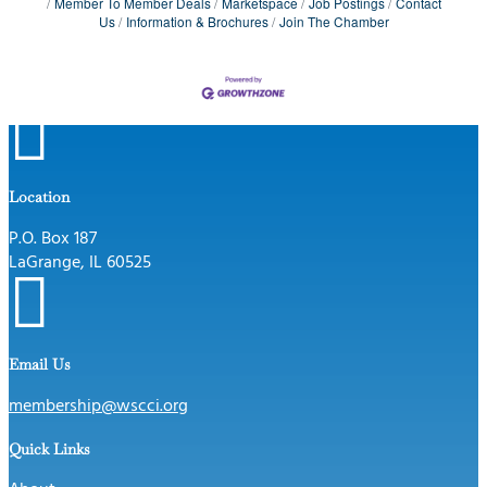
Member To Member Deals
Marketspace
Job Postings
Contact
Us
Information & Brochures
Join The Chamber

Location
P.O. Box 187
LaGrange, IL 60525

Email Us
membership@wscci.org
Quick Links