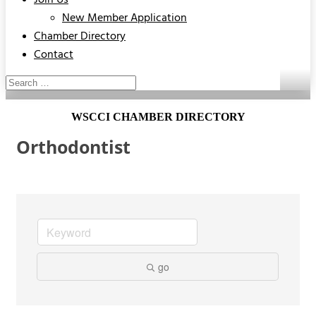
Join Us
New Member Application
Chamber Directory
Contact
WSCCI CHAMBER DIRECTORY
Orthodontist
go