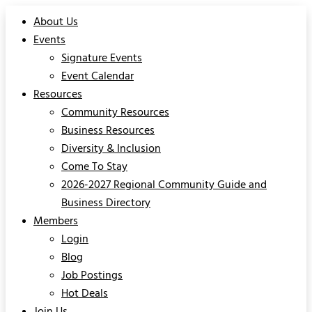
About Us
Events
Signature Events
Event Calendar
Resources
Community Resources
Business Resources
Diversity & Inclusion
Come To Stay
2026-2027 Regional Community Guide and
Business Directory
Members
Login
Blog
Job Postings
Hot Deals