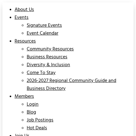
About Us
Events
Signature Events
Event Calendar
Resources
Community Resources
Business Resources
Diversity & Inclusion
Come To Stay
2026-2027 Regional Community Guide and
Business Directory
Members
Login
Blog
Job Postings
Hot Deals