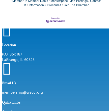
Member To Member Deals
Marketspace
Job Postings
Contact
Us
Information & Brochures
Join The Chamber

Location
P.O. Box 187
LaGrange, IL 60525

Email Us
membership@wscci.org
Quick Links