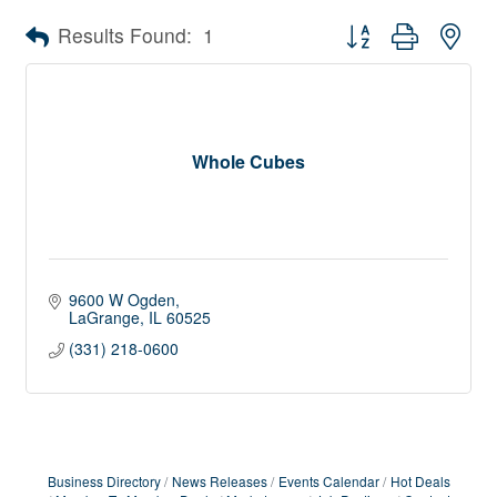
Button group with nes
Results Found:
1
Whole Cubes
9600 W Ogden
LaGrange
IL
60525
(331) 218-0600
Business Directory
News Releases
Events Calendar
Hot Deals