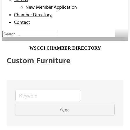
Join Us
New Member Application
Chamber Directory
Contact
WSCCI CHAMBER DIRECTORY
Custom Furniture
go