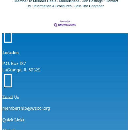
Member To Member Deals
Marketspace
Job Postings
Contact
Us
Information & Brochures
Join The Chamber

Location
P.O. Box 187
LaGrange, IL 60525

Email Us
membership@wscci.org
Quick Links