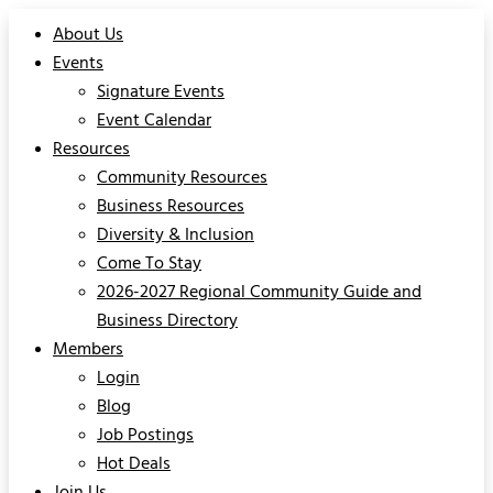
About Us
Events
Signature Events
Event Calendar
Resources
Community Resources
Business Resources
Diversity & Inclusion
Come To Stay
2026-2027 Regional Community Guide and
Business Directory
Members
Login
Blog
Job Postings
Hot Deals