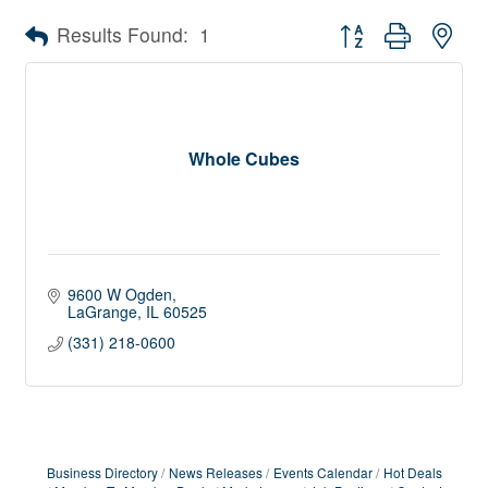
Button group with nes
Results Found:
1
Whole Cubes
9600 W Ogden
LaGrange
IL
60525
(331) 218-0600
Business Directory
News Releases
Events Calendar
Hot Deals