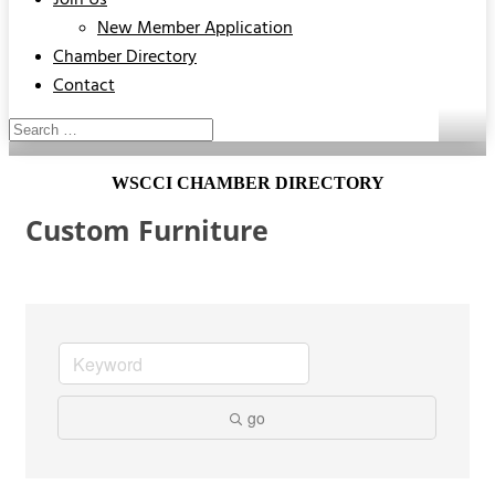
Join Us
New Member Application
Chamber Directory
Contact
WSCCI CHAMBER DIRECTORY
Custom Furniture
go