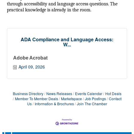
through accessibility and language access questions. The
practical knowledge is already in the room.
ADA Compliance and Language Access:
W...
Adobe Acrobat
April 09, 2026
Business Directory
News Releases
Events Calendar
Hot Deals
Member To Member Deals
Marketspace
Job Postings
Contact
Us
Information & Brochures
Join The Chamber