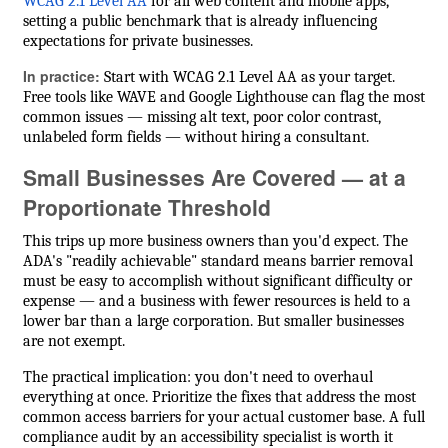
WCAG 2.1 Level AA
for all web content and mobile apps,
setting a public benchmark that is already influencing
expectations for private businesses.
In practice:
Start with WCAG 2.1 Level AA as your target.
Free tools like WAVE and Google Lighthouse can flag the most
common issues — missing alt text, poor color contrast,
unlabeled form fields — without hiring a consultant.
Small Businesses Are Covered — at a
Proportionate Threshold
This trips up more business owners than you'd expect. The
ADA's "readily achievable" standard means barrier removal
must be easy to accomplish without significant difficulty or
expense — and a business with fewer resources is held to a
lower bar than a large corporation. But smaller businesses
are not exempt.
The practical implication: you don't need to overhaul
everything at once. Prioritize the fixes that address the most
common access barriers for your actual customer base. A full
compliance audit by an accessibility specialist is worth it