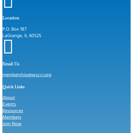

Location
P.O. Box 187
LaGrange, IL 60525

Email Us
membership@wscci.org
Quick Links
About
Events
Resources
Members
Join Now