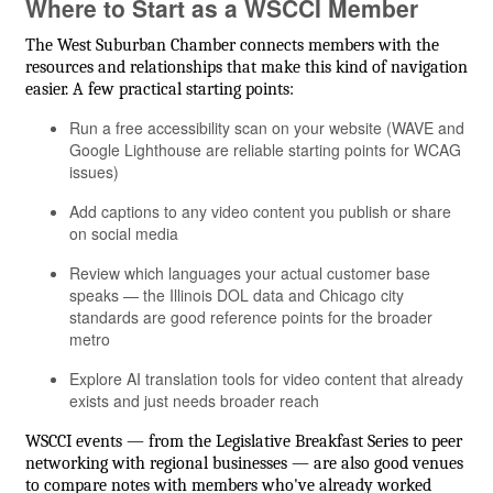
Where to Start as a WSCCI Member
The West Suburban Chamber connects members with the
resources and relationships that make this kind of navigation
easier. A few practical starting points:
Run a free accessibility scan on your website (WAVE and
Google Lighthouse are reliable starting points for WCAG
issues)
Add captions to any video content you publish or share
on social media
Review which languages your actual customer base
speaks — the Illinois DOL data and Chicago city
standards are good reference points for the broader
metro
Explore AI translation tools for video content that already
exists and just needs broader reach
WSCCI events — from the Legislative Breakfast Series to peer
networking with regional businesses — are also good venues
to compare notes with members who've already worked