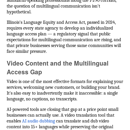
Mandarin-speaking professionals along the I-290 corridor,
the question of multilingual communication isn't
hypothetical.
Illinois's Language Equity and Access Act, passed in 2024,
requires every state agency to develop an individualized
language access plan — a regulatory signal that public
expectations for multilingual communication are rising, and
that private businesses serving those same communities will
face similar pressure.
Video Content and the Multilingual
Access Gap
Video is one of the most effective formats for explaining your
services, welcoming new customers, or building your brand.
It's also easy to inadvertently make it inaccessible: a single
language, no captions, no transcripts.
AI-powered tools are closing that gap at a price point small
businesses can actually use. A video translation tool that
enables
AI audio dubbing
can translate and dub video
content into 15+ languages while preserving the original