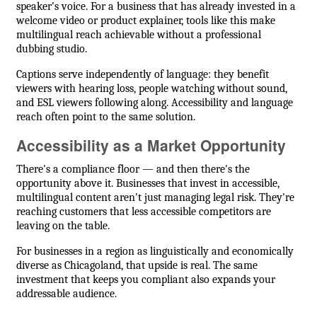
speaker's voice. For a business that has already invested in a
welcome video or product explainer, tools like this make
multilingual reach achievable without a professional
dubbing studio.
Captions serve independently of language: they benefit
viewers with hearing loss, people watching without sound,
and ESL viewers following along. Accessibility and language
reach often point to the same solution.
Accessibility as a Market Opportunity
There's a compliance floor — and then there's the
opportunity above it. Businesses that invest in accessible,
multilingual content aren't just managing legal risk. They're
reaching customers that less accessible competitors are
leaving on the table.
For businesses in a region as linguistically and economically
diverse as Chicagoland, that upside is real. The same
investment that keeps you compliant also expands your
addressable audience.