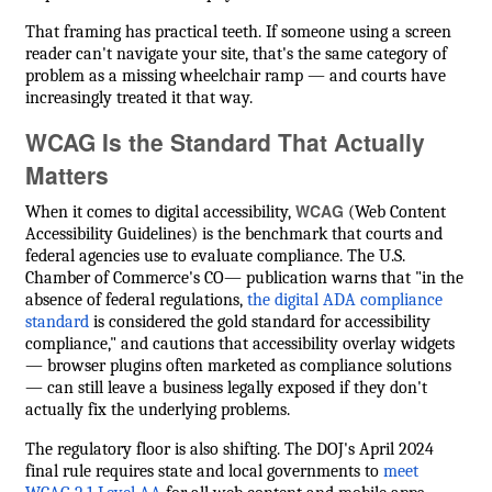
That framing has practical teeth. If someone using a screen
reader can't navigate your site, that's the same category of
problem as a missing wheelchair ramp — and courts have
increasingly treated it that way.
WCAG Is the Standard That Actually
Matters
WCAG
When it comes to digital accessibility,
(Web Content
Accessibility Guidelines) is the benchmark that courts and
federal agencies use to evaluate compliance. The U.S.
Chamber of Commerce's CO— publication warns that "in the
absence of federal regulations,
the digital ADA compliance
standard
is considered the gold standard for accessibility
compliance," and cautions that accessibility overlay widgets
— browser plugins often marketed as compliance solutions
— can still leave a business legally exposed if they don't
actually fix the underlying problems.
The regulatory floor is also shifting. The DOJ's April 2024
final rule requires state and local governments to
meet