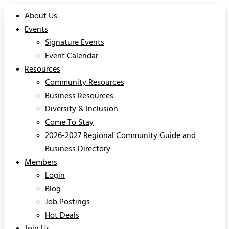
About Us
Events
Signature Events
Event Calendar
Resources
Community Resources
Business Resources
Diversity & Inclusion
Come To Stay
2026-2027 Regional Community Guide and
Business Directory
Members
Login
Blog
Job Postings
Hot Deals