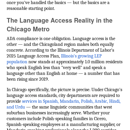
once you've handled the basics — but the basics are a
reasonable starting point.
The Language Access Reality in the
Chicago Metro
ADA compliance is one obligation. Language access is the
other — and the Chicagoland region makes both equally
concrete. According to the Illinois Department of Labor's
2025 Language Access Plan,
Illinois's growing LEP
population
now stands at approximately 1.0 million residents
who speak English less than "very well" and speak a
language other than English at home — a number that has
been rising since 2019.
In Chicago specifically, the picture is precise. Under Chicago's
language access standards, city departments are required to
provide
services in Spanish, Mandarin, Polish, Arabic, Hindi,
and Urdu
— the same linguistic communities that west
suburban businesses increasingly serve. Whether your
customers include Polish-speaking families in Cicero,
Spanish-speaking employees at a manufacturing supplier, or