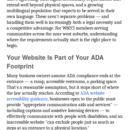
extend well beyond physical spaces, and a growing
multilingual population that expects to be served in their
own language. These aren't separate problems — and
handling them well is increasingly both a legal necessity and
a competitive advantage. For WSCCI members serving
communities across the near west suburbs, understanding
where the requirements actually start is the right place to
begin.
Your Website Is Part of Your ADA
Footprint
Many business owners assume ADA compliance ends at the
entrance — a ramp, accessible restrooms, a parking space.
That's a reasonable assumption, but it stops short of where
the law actually reaches. According to
ADA website
accessibility guidance
, businesses open to the public must
provide "appropriate communication aids and services" —
including captions and assistive listening devices — to
effectively communicate with people with disabilities, and an
inaccessible website "can exclude people just as much as
steps at an entrance to a physical location."