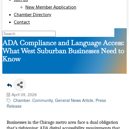
Join Us
New Member Application
Chamber Directory
Contact
ADA Compliance and Language Access:
What West Suburban Businesses Need to
Know
April 09, 2026
Chamber
Community
General News Article
Press
Release
Businesses in the Chicago metro area face a dual obligation
that's tightening: ADA digital accessibility requirements that