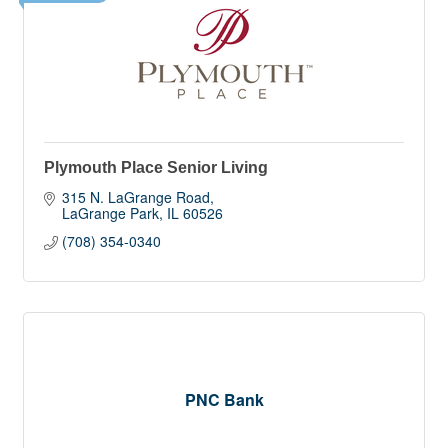
Plymouth Place Senior Living
315 N. LaGrange Road
LaGrange Park
IL
60526
(708) 354-0340
PNC Bank