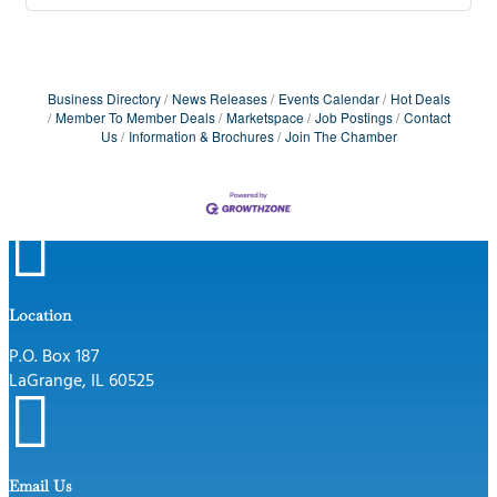
Business Directory
News Releases
Events Calendar
Hot Deals
Member To Member Deals
Marketspace
Job Postings
Contact
Us
Information & Brochures
Join The Chamber

Location
P.O. Box 187
LaGrange, IL 60525

Email Us