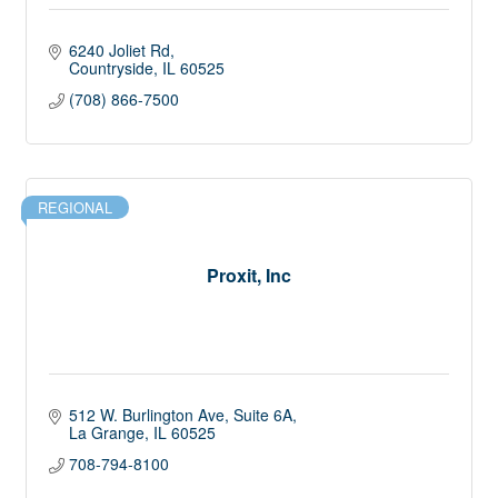
6240 Joliet Rd
Countryside
IL
60525
(708) 866-7500
REGIONAL
Proxit, Inc
512 W. Burlington Ave
Suite 6A
La Grange
IL
60525
708-794-8100