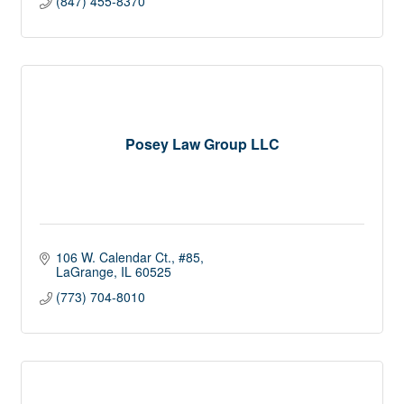
(847) 455-8370
Posey Law Group LLC
106 W. Calendar Ct., #85
LaGrange
IL
60525
(773) 704-8010