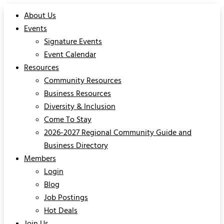
About Us
Events
Signature Events
Event Calendar
Resources
Community Resources
Business Resources
Diversity & Inclusion
Come To Stay
2026-2027 Regional Community Guide and
Business Directory
Members
Login
Blog
Job Postings
Hot Deals