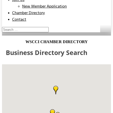
Join Us
New Member Application
Chamber Directory
Contact
WSCCI CHAMBER DIRECTORY
Business Directory Search