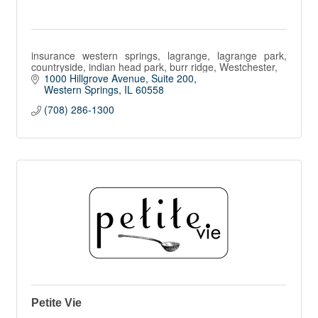
insurance western springs, lagrange, lagrange park,
countryside, indian head park, burr ridge, Westchester,
1000 Hillgrove Avenue, Suite 200
Western Springs
IL
60558
(708) 286-1300
Petite Vie