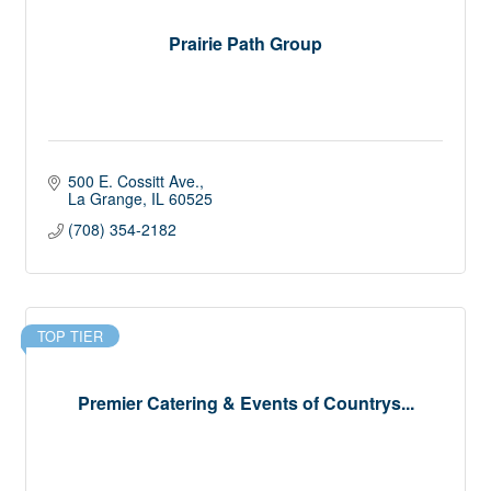
Prairie Path Group
500 E. Cossitt Ave.
La Grange
IL
60525
(708) 354-2182
TOP TIER
Premier Catering & Events of Countrys...