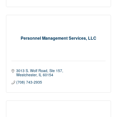
Personnel Management Services, LLC
3013 S. Wolf Road, Ste 157
Westchester
IL
60154
(708) 743-2935