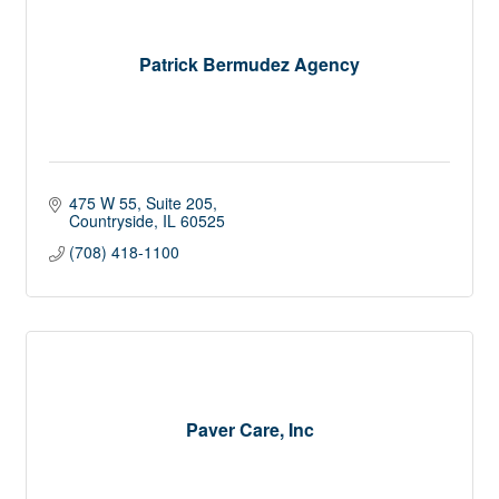
Patrick Bermudez Agency
475 W 55
Suite 205
Countryside
IL
60525
(708) 418-1100
Paver Care, Inc