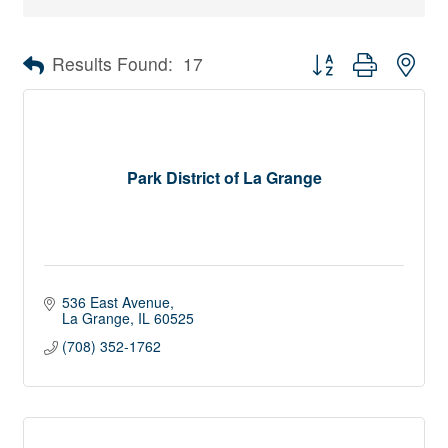
Button group with nes
Results Found:
17
Park District of La Grange
536 East Avenue
La Grange
IL
60525
(708) 352-1762