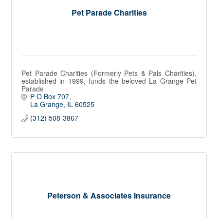
Pet Parade Charities
Pet Parade Charities (Formerly Pets & Pals Charities),
established in 1999, funds the beloved La Grange Pet
Parade
P O Box 707
La Grange
IL
60525
(312) 508-3867
Peterson & Associates Insurance