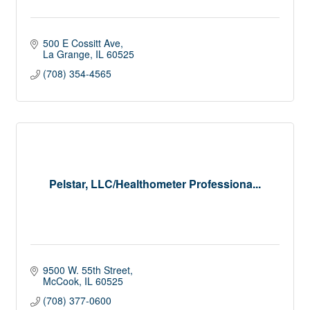
500 E Cossitt Ave
La Grange
IL
60525
(708) 354-4565
Pelstar, LLC/Healthometer Professiona...
9500 W. 55th Street
McCook
IL
60525
(708) 377-0600