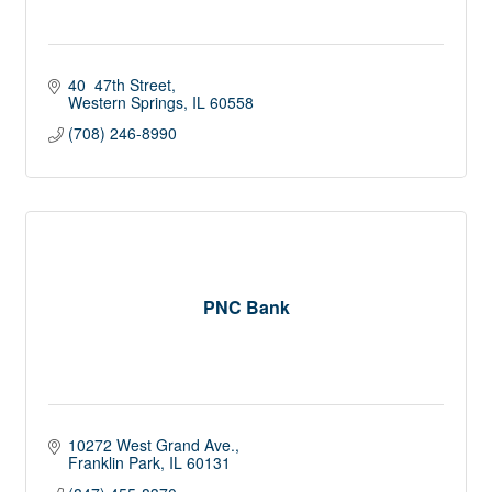
40  47th Street
Western Springs
IL
60558
(708) 246-8990
PNC Bank
10272 West Grand Ave.
Franklin Park
IL
60131