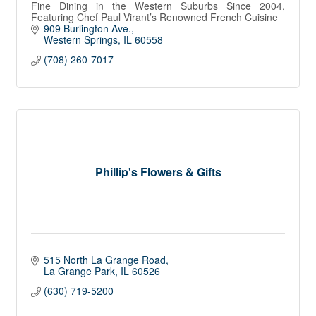
Fine Dining in the Western Suburbs Since 2004,
Featuring Chef Paul Virant’s Renowned French Cuisine
909 Burlington Ave.
Western Springs
IL
60558
(708) 260-7017
Phillip's Flowers & Gifts
515 North La Grange Road
La Grange Park
IL
60526
(630) 719-5200