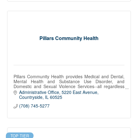
Pillars Community Health
Pillars Community Health provides Medical and Dental,
Mental Health and Substance Use Disorder, and
Domestic and Sexual Violence Services--all regardless
of income or insurance.
Administrative Office
5220 East Avenue
Countryside
IL
60525
(708) 745-5277
TOP TIER