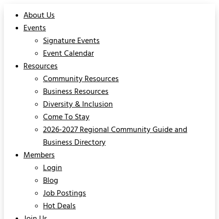
About Us
Events
Signature Events
Event Calendar
Resources
Community Resources
Business Resources
Diversity & Inclusion
Come To Stay
2026-2027 Regional Community Guide and
Business Directory
Members
Login
Blog
Job Postings
Hot Deals