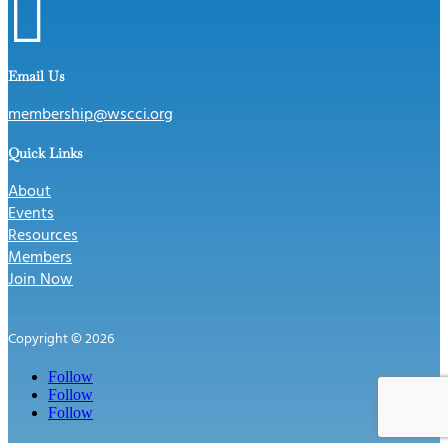

Email Us
membership@wscci.org
Quick Links
About
Events
Resources
Members
Join Now
Copyright © 2026
Follow
Follow
Follow