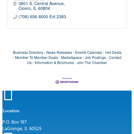
3801 S. Central Avenue
Cicero
IL
60804
(708) 656-8000 Ext.2383
Business Directory
News Releases
Events Calendar
Hot Deals
Member To Member Deals
Marketspace
Job Postings
Contact
Us
Information & Brochures
Join The Chamber

Location
P.O. Box 187
LaGrange, IL 60525