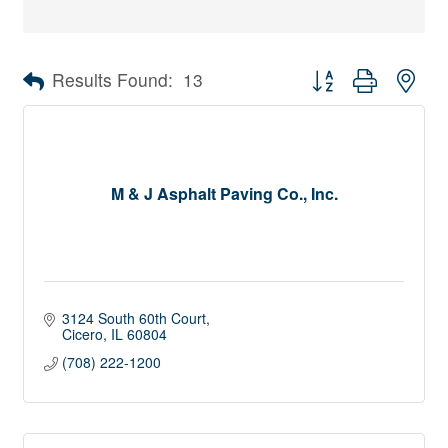
Button group with nes
Results Found:
13
M & J Asphalt Paving Co., Inc.
3124 South 60th Court
Cicero
IL
60804
(708) 222-1200