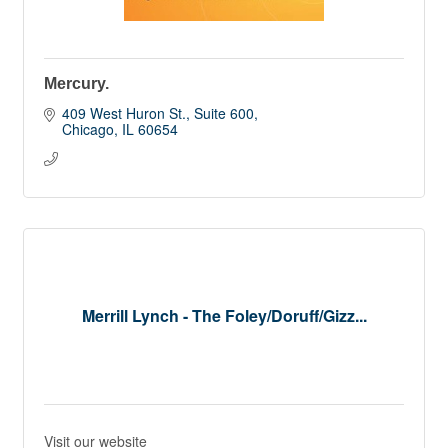
Mercury.
409 West Huron St., Suite 600
Chicago
IL
60654
Merrill Lynch - The Foley/Doruff/Gizz...
Visit our website