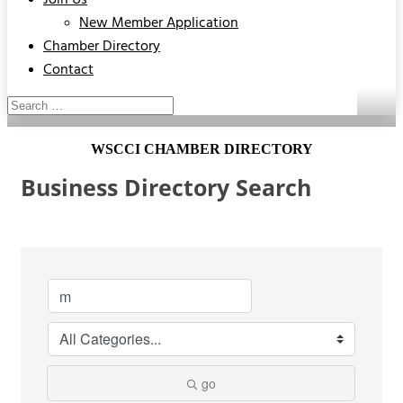
Join Us
New Member Application
Chamber Directory
Contact
WSCCI CHAMBER DIRECTORY
Business Directory Search
go