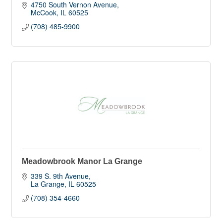
4750 South Vernon Avenue
McCook
IL
60525
(708) 485-9900
Meadowbrook Manor La Grange
339 S. 9th Avenue
La Grange
IL
60525
(708) 354-4660