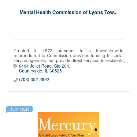
Mental Health Commission of Lyons Tow...
Created in 1972 pursuant to a township-wide
referendum, the Commission provides funding to social
service agencies that provide direct services to residents
of Lyons Township with mental health and su
6404 Joliet Road, Ste 204
Countryside
IL
60525
(708) 352-2992
TOP TIER