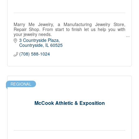
Marry Me Jewelry, a Manufacturing Jewelry Store,
Repair Shop. From start to finish let us help you with
your jewelry needs.
Diamonds, Gemstones, Fine Jewelry, Most Watch
3 Countryside Plaza
Brands. All Precious Metals
Countryside
IL
60525
(708) 588-1024
REGIONAL
McCook Athletic & Exposition