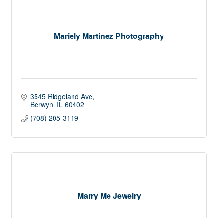
Mariely Martinez Photography
3545 Ridgeland Ave
Berwyn
IL
60402
(708) 205-3119
Marry Me Jewelry