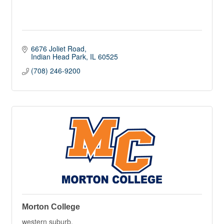
6676 Joliet Road
Indian Head Park
IL
60525
(708) 246-9200
Morton College
western suburb,