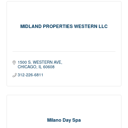
MIDLAND PROPERTIES WESTERN LLC
1500 S. WESTERN AVE
CHICAGO
IL
60608
312-226-6811
Milano Day Spa