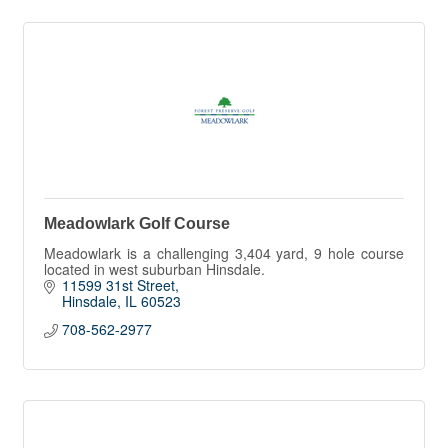
Meadowlark Golf Course
Meadowlark is a challenging 3,404 yard, 9 hole course
located in west suburban Hinsdale.
11599 31st Street
Hinsdale
IL
60523
708-562-2977