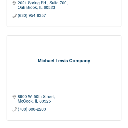
2021 Spring Rd.
Suite 700
Oak Brook
IL
60523
(630) 954-6357
Michael Lewis Company
8900 W. 50th Street
McCook
IL
60525
(708) 688-2200