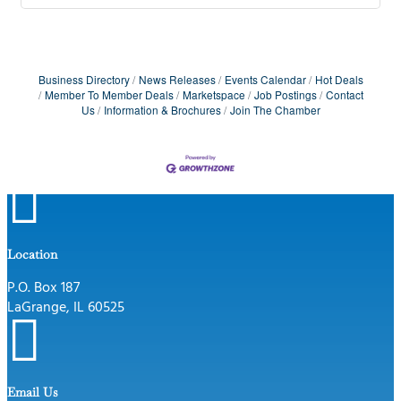
Business Directory
News Releases
Events Calendar
Hot Deals
Member To Member Deals
Marketspace
Job Postings
Contact
Us
Information & Brochures
Join The Chamber

Location
P.O. Box 187
LaGrange, IL 60525

Email Us