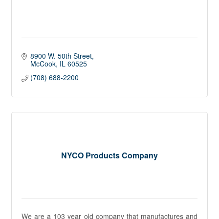
8900 W. 50th Street
McCook
IL
60525
(708) 688-2200
NYCO Products Company
We are a 103 year old company that manufactures and