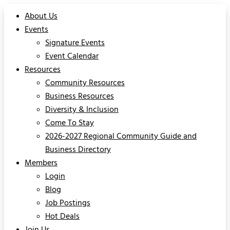
About Us
Events
Signature Events
Event Calendar
Resources
Community Resources
Business Resources
Diversity & Inclusion
Come To Stay
2026-2027 Regional Community Guide and
Business Directory
Members
Login
Blog
Job Postings
Hot Deals