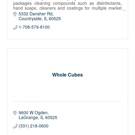
packages cleaning compounds such as disinfectants,
hand soaps, cleaners and coatings for multiple market
channels in North America.
5332 Dansher Rd
Countryside
IL
60525
1-708-579-8100
Whole Cubes
9600 W Ogden
LaGrange
IL
60525
(331) 218-0600