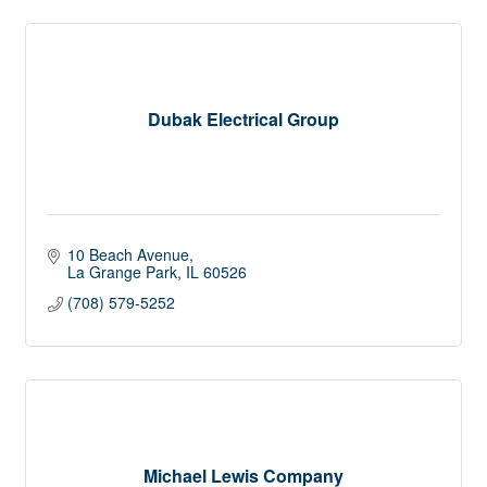
Dubak Electrical Group
10 Beach Avenue
La Grange Park
IL
60526
(708) 579-5252
Michael Lewis Company