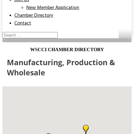
Join Us
New Member Application
Chamber Directory
Contact
WSCCI CHAMBER DIRECTORY
Manufacturing, Production &
Wholesale