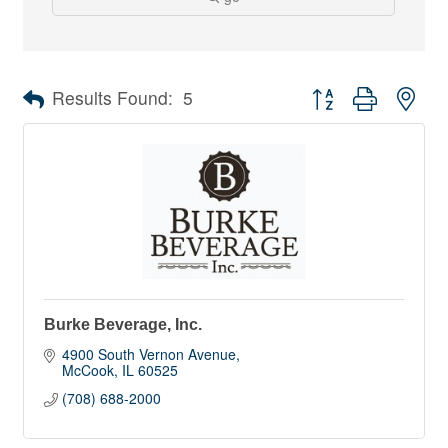
Button group with nes
Results Found:
5
Burke Beverage, Inc.
4900 South Vernon Avenue
McCook
IL
60525
(708) 688-2000