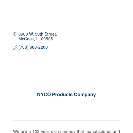
8900 W. 50th Street
McCook
IL
60525
(708) 688-2200
NYCO Products Company
We are a 103 year old company that manufactures and