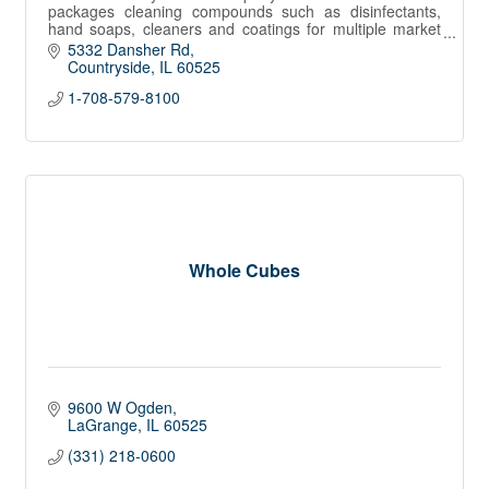
packages cleaning compounds such as disinfectants,
hand soaps, cleaners and coatings for multiple market
channels in North America.
5332 Dansher Rd
Countryside
IL
60525
1-708-579-8100
Whole Cubes
9600 W Ogden
LaGrange
IL
60525
(331) 218-0600