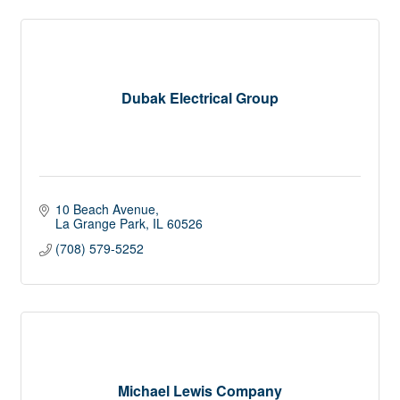
Dubak Electrical Group
10 Beach Avenue
La Grange Park
IL
60526
(708) 579-5252
Michael Lewis Company