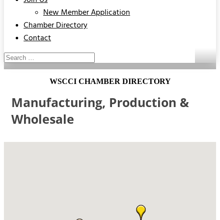
Join Us
New Member Application
Chamber Directory
Contact
WSCCI CHAMBER DIRECTORY
Manufacturing, Production &
Wholesale