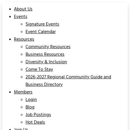
About Us
Events
Signature Events
Event Calendar
Resources
Community Resources
Business Resources
Diversity & Inclusion
Come To Stay
2026-2027 Regional Community Guide and
Business Directory
Members
Login
Blog
Job Postings
Hot Deals