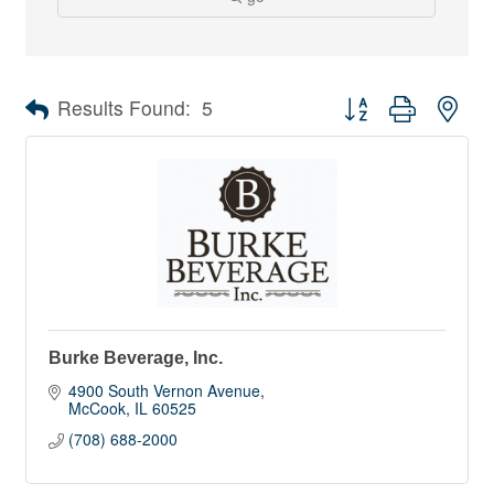
Button group with nes
Results Found:
5
Burke Beverage, Inc.
4900 South Vernon Avenue
McCook
IL
60525
(708) 688-2000