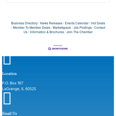
Business Directory
News Releases
Events Calendar
Hot Deals
Member To Member Deals
Marketspace
Job Postings
Contact
Us
Information & Brochures
Join The Chamber

Location
P.O. Box 187
LaGrange, IL 60525

Email Us