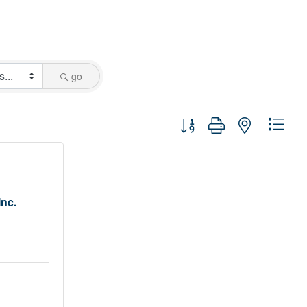
go
Button group with nested dro
Inc.