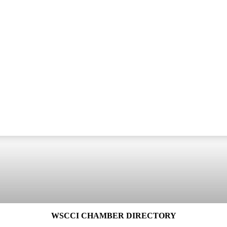
WSCCI CHAMBER DIRECTORY