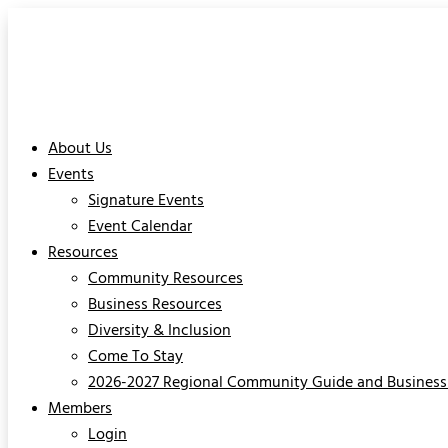
About Us
Events
Signature Events
Event Calendar
Resources
Community Resources
Business Resources
Diversity & Inclusion
Come To Stay
2026-2027 Regional Community Guide and Business 
Members
Login