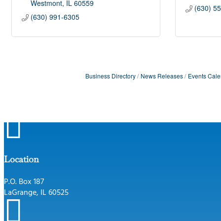
Westmont
IL
60559
(630) 5
(630) 991-6305
Business Directory
News Releases
Events Cale

Location
P.O. Box 187
LaGrange, IL 60525
