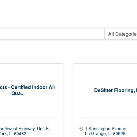
ts - Certified Indoor Air
DeSitter Flooring, 
Qua...
outhwest Highway
Unit E
1 Kensington Avenue
Park
IL
60462
La Grange
IL
60525