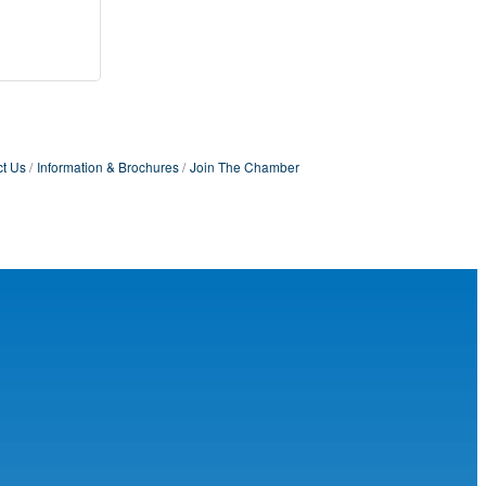
t Us
Information & Brochures
Join The Chamber