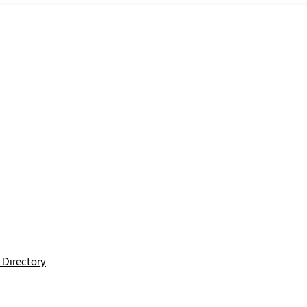
Directory