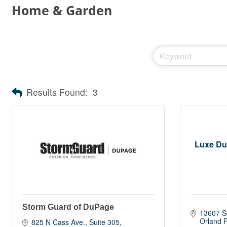
Home & Garden
Results Found:
3
Luxe Duc
Storm Guard of DuPage
13607 S
Orland 
825 N Cass Ave.
Suite 305