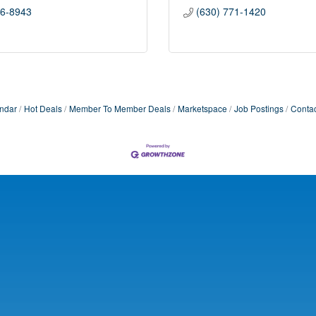
56-8943
(630) 771-1420
ndar
Hot Deals
Member To Member Deals
Marketspace
Job Postings
Contac