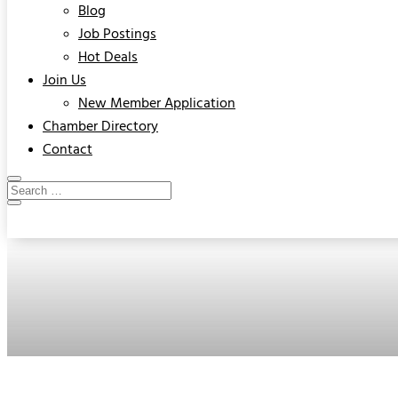
Blog
Job Postings
Hot Deals
Join Us
New Member Application
Chamber Directory
Contact