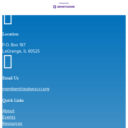

Location
P.O. Box 187
LaGrange, IL 60525

Email Us
membership@wscci.org
Quick Links
About
Events
Resources