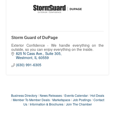
Storm Guard of DuPage
Exterior Confidence - We handle everything on the
outside, so you can enjoy everything on the inside.
825 N Cass Ave.
Suite 305
Westmont
IL
60559
(630) 991-6305
Business Directory
News Releases
Events Calendar
Hot Deals
Member To Member Deals
Marketspace
Job Postings
Contact
Us
Information & Brochures
Join The Chamber