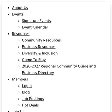
About Us
Events
Signature Events
Event Calendar
Resources
Community Resources
Business Resources
Diversity & Inclusion
Come To Stay
2026-2027 Regional Community Guide and
Business Directory
Members
Login
Blog
Job Postings
Hot Deals