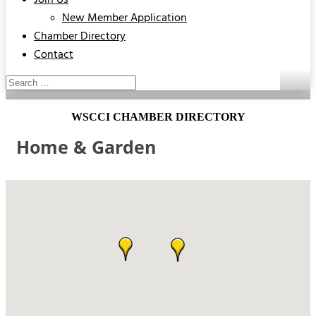
Join Us
New Member Application
Chamber Directory
Contact
WSCCI CHAMBER DIRECTORY
Home & Garden