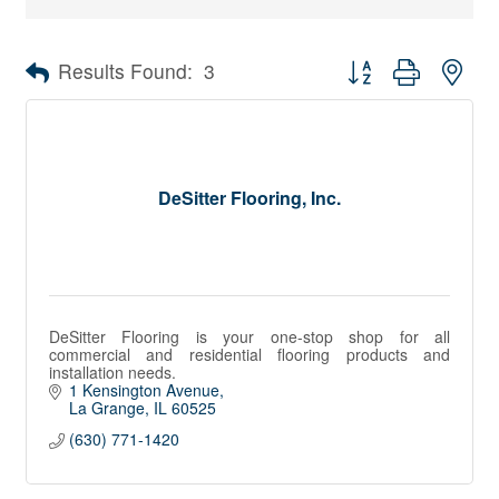
Button group with nes
Results Found:
3
DeSitter Flooring, Inc.
DeSitter Flooring is your one-stop shop for all
commercial and residential flooring products and
installation needs.
1 Kensington Avenue
La Grange
IL
60525
(630) 771-1420