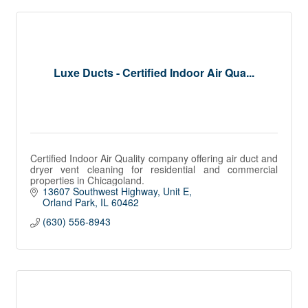
Luxe Ducts - Certified Indoor Air Qua...
Certified Indoor Air Quality company offering air duct and
dryer vent cleaning for residential and commercial
properties in Chicagoland.
13607 Southwest Highway
Unit E
Orland Park
IL
60462
(630) 556-8943