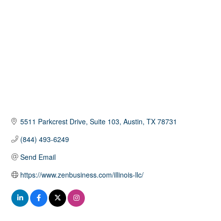
5511 Parkcrest Drive
Suite 103
Austin
TX
78731
(844) 493-6249
Send Email
https://www.zenbusiness.com/illinois-llc/