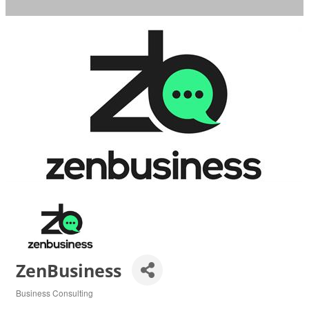
ZenBusiness
Business Consulting
Categories