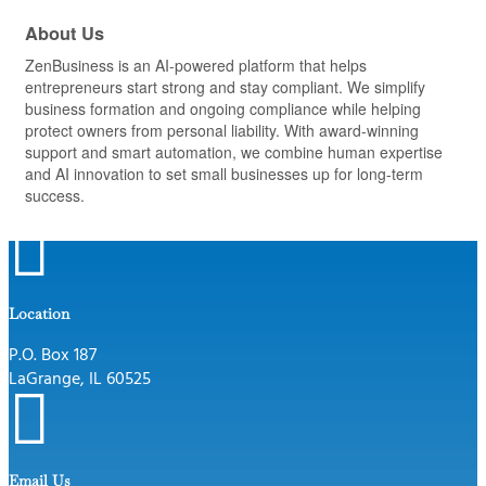
About Us
ZenBusiness is an AI-powered platform that helps
entrepreneurs start strong and stay compliant. We simplify
business formation and ongoing compliance while helping
protect owners from personal liability. With award-winning
support and smart automation, we combine human expertise
and AI innovation to set small businesses up for long-term
success.

Location
P.O. Box 187
LaGrange, IL 60525

Email Us