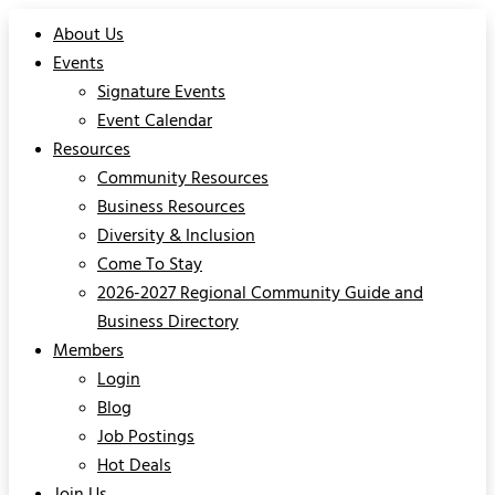
About Us
Events
Signature Events
Event Calendar
Resources
Community Resources
Business Resources
Diversity & Inclusion
Come To Stay
2026-2027 Regional Community Guide and
Business Directory
Members
Login
Blog
Job Postings
Hot Deals