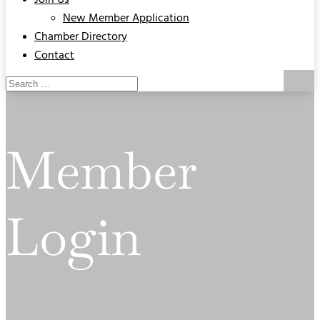
Join Us
New Member Application
Chamber Directory
Contact
Member
Login