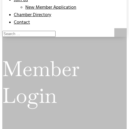
Join Us
New Member Application
Chamber Directory
Contact
Member
Login