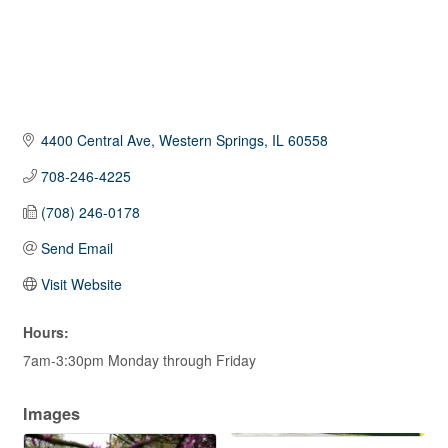
4400 Central Ave
Western Springs
IL
60558
708-246-4225
(708) 246-0178
Send Email
Visit Website
Hours:
7am-3:30pm Monday through Friday
Images