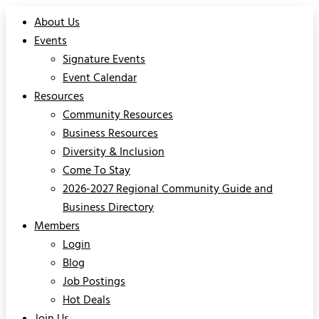
About Us
Events
Signature Events
Event Calendar
Resources
Community Resources
Business Resources
Diversity & Inclusion
Come To Stay
2026-2027 Regional Community Guide and
Business Directory
Members
Login
Blog
Job Postings
Hot Deals