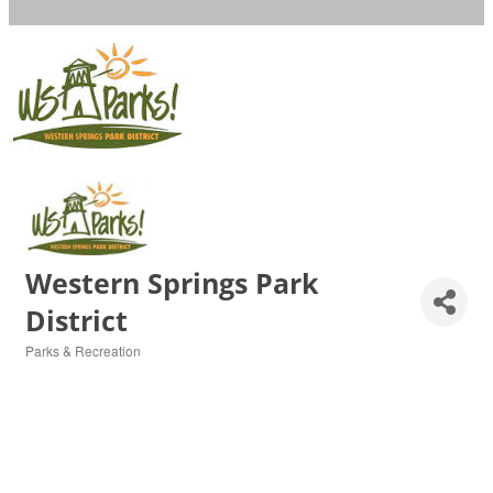
Western Springs Park
District
Parks & Recreation
Categories