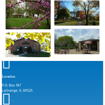

Location
P.O. Box 187
LaGrange, IL 60525
