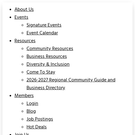
About Us
Events
Signature Events
Event Calendar
Resources
Community Resources
Business Resources
Diversity & Inclusion
Come To Stay
2026-2027 Regional Community Guide and
Business Directory
Members
Login
Blog
Job Postings
Hot Deals