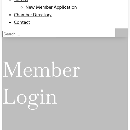
Join Us
New Member Application
Chamber Directory
Contact
Member
Login