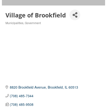
Village of Brookfield
Municipalities
Government
Categories
8820 Brookfield Avenue
Brookfield
IL
60513
(708) 485-7344
(708) 485-9508