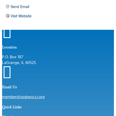
Send Email
Visit Website

Location
P.O. Box 187
LaGrange, IL 60525

Email Us
membership@wscci.org
Quick Links