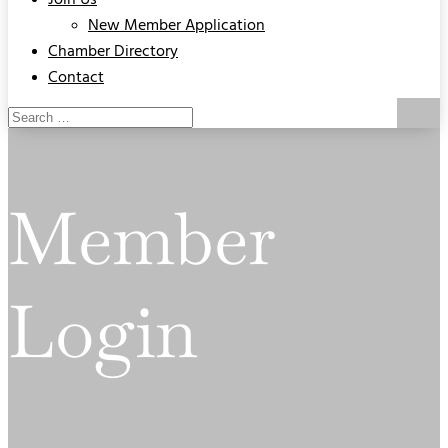
Join Us
New Member Application
Chamber Directory
Contact
Member
Login