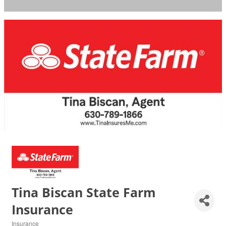
Tina Biscan State Farm
Insurance
Insurance