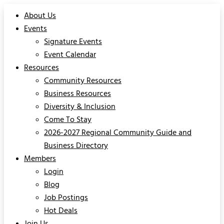
About Us
Events
Signature Events
Event Calendar
Resources
Community Resources
Business Resources
Diversity & Inclusion
Come To Stay
2026-2027 Regional Community Guide and
Business Directory
Members
Login
Blog
Job Postings
Hot Deals