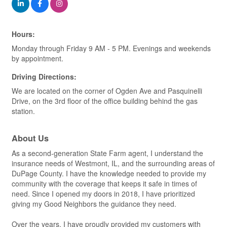
Hours:
Monday through Friday 9 AM - 5 PM. Evenings and weekends
by appointment.
Driving Directions:
We are located on the corner of Ogden Ave and Pasquinelli
Drive, on the 3rd floor of the office building behind the gas
station.
About Us
As a second-generation State Farm agent, I understand the
insurance needs of Westmont, IL, and the surrounding areas of
DuPage County. I have the knowledge needed to provide my
community with the coverage that keeps it safe in times of
need. Since I opened my doors in 2018, I have prioritized
giving my Good Neighbors the guidance they need.
Over the years, I have proudly provided my customers with