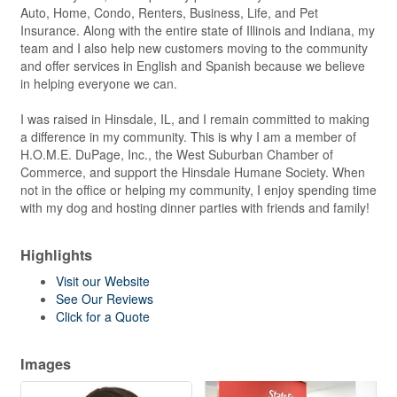
Auto, Home, Condo, Renters, Business, Life, and Pet
Insurance. Along with the entire state of Illinois and Indiana, my
team and I also help new customers moving to the community
and offer services in English and Spanish because we believe
in helping everyone we can.
I was raised in Hinsdale, IL, and I remain committed to making
a difference in my community. This is why I am a member of
H.O.M.E. DuPage, Inc., the West Suburban Chamber of
Commerce, and support the Hinsdale Humane Society. When
not in the office or helping my community, I enjoy spending time
with my dog and hosting dinner parties with friends and family!
Highlights
Visit our Website
See Our Reviews
Click for a Quote
Images