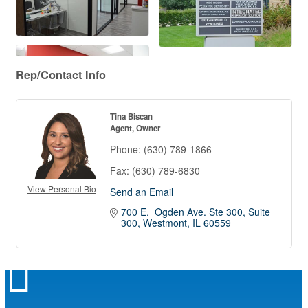
Rep/Contact Info
Tina Biscan
Agent, Owner
Phone:
(630) 789-1866
Fax:
(630) 789-6830
View Personal Bio
Send an Email
700 E.  Ogden Ave. Ste 300
Suite 
300
Westmont
IL
60559
