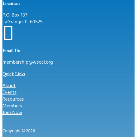
Location
P.O. Box 187
LaGrange, IL 60525

Email Us
membership@wscci.org
Quick Links
About
Events
Resources
Members
Join Now
Copyright © 2026