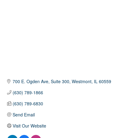
Categories
700 E. Ogden Ave
Suite 300
Westmont
IL
60559
(630) 789-1866
(630) 789-6830
Send Email
Visit Our Website