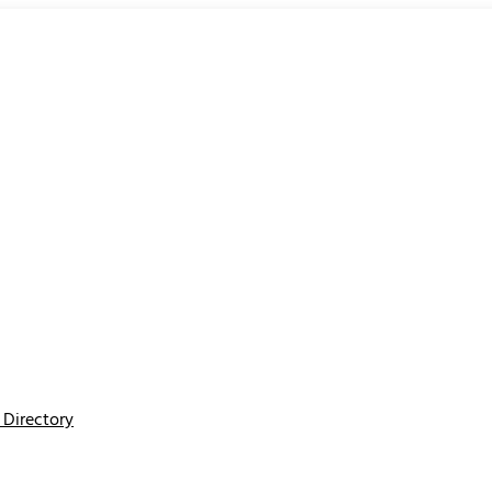
Directory