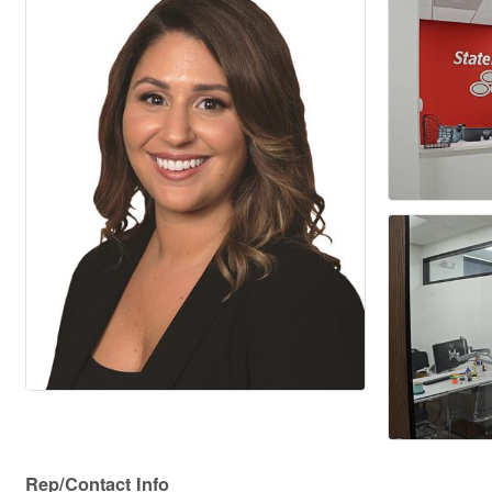
Rep/Contact Info