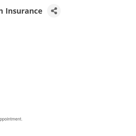
m Insurance
ppointment.