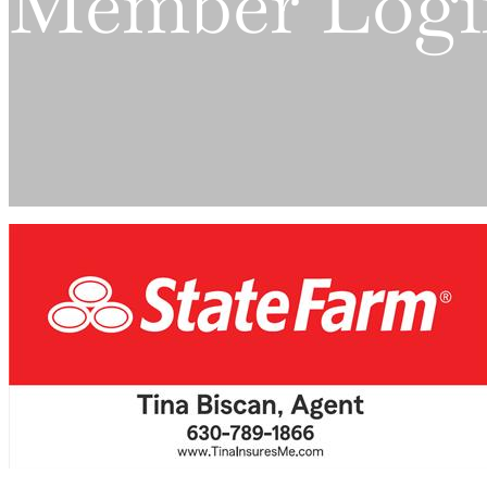
Member Logi