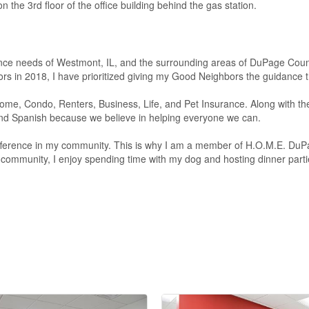
the 3rd floor of the office building behind the gas station.
ance needs of Westmont, IL, and the surrounding areas of DuPage Coun
ors in 2018, I have prioritized giving my Good Neighbors the guidance 
me, Condo, Renters, Business, Life, and Pet Insurance. Along with the e
and Spanish because we believe in helping everyone we can.
 difference in my community. This is why I am a member of H.O.M.E. 
community, I enjoy spending time with my dog and hosting dinner partie