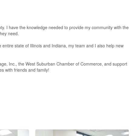
ty. I have the knowledge needed to provide my community with the
they need.
ntire state of Illinois and Indiana, my team and I also help new
DuPage, Inc., the West Suburban Chamber of Commerce, and support
s with friends and family!