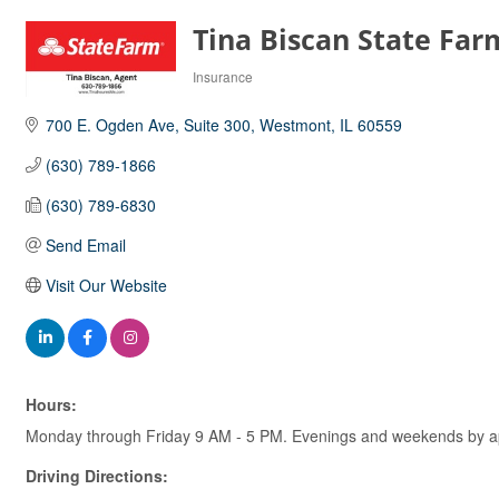
Tina Biscan State Far
Insurance
Categories
700 E. Ogden Ave
Suite 300
Westmont
IL
60559
(630) 789-1866
(630) 789-6830
Send Email
Visit Our Website
Hours:
Monday through Friday 9 AM - 5 PM. Evenings and weekends by a
Driving Directions: