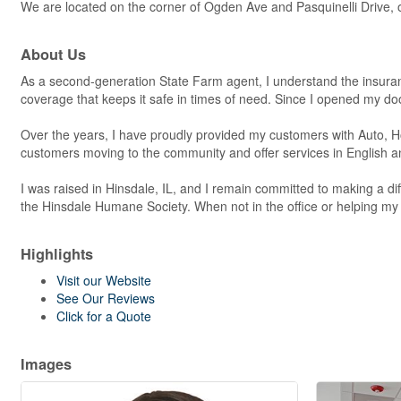
We are located on the corner of Ogden Ave and Pasquinelli Drive, on 
About Us
As a second-generation State Farm agent, I understand the insur
coverage that keeps it safe in times of need. Since I opened my do
Over the years, I have proudly provided my customers with Auto, Ho
customers moving to the community and offer services in English 
I was raised in Hinsdale, IL, and I remain committed to making a
the Hinsdale Humane Society. When not in the office or helping my 
Highlights
Visit our Website
See Our Reviews
Click for a Quote
Images