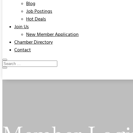
Blog
Job Postings
Hot Deals
Join Us
New Member Application
Chamber Directory
Contact