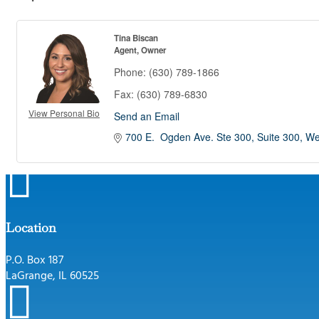
Tina Biscan
Agent, Owner
Phone:
(630) 789-1866
Fax:
(630) 789-6830
View Personal Bio
Send an Email
700 E.  Ogden Ave. Ste 300
Suite 300
We

Location
P.O. Box 187
LaGrange, IL 60525
