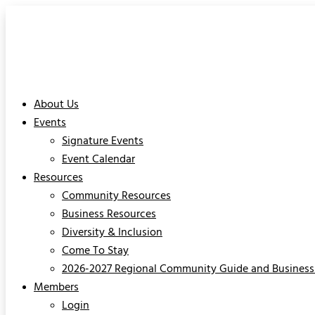
About Us
Events
Signature Events
Event Calendar
Resources
Community Resources
Business Resources
Diversity & Inclusion
Come To Stay
2026-2027 Regional Community Guide and Business 
Members
Login