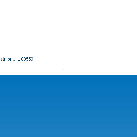
stmont
IL
60559