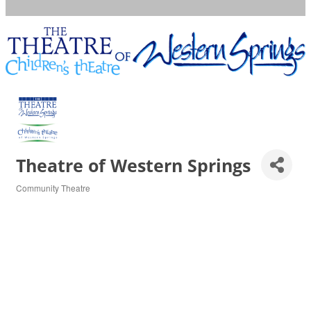
Theatre of Western Springs
Community Theatre
Categories