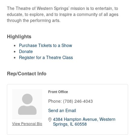
The Theatre of Western Springs’ mission is to entertain, to
educate, to explore, and to inspire a community of all ages
through the performing arts.
Highlights
Purchase Tickets to a Show
Donate
Register for a Theatre Class
Rep/Contact Info
Front Office
Phone:
(708) 246-4043
Send an Email
4384 Hampton Avenue
Western 
View Personal Bio
Springs
IL
60558