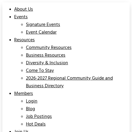
About Us
Events
Signature Events
Event Calendar
Resources
Community Resources
Business Resources
Diversity & Inclusion
Come To Stay
2026-2027 Regional Community Guide and
Business Directory
Members
Login
Blog
Job Postings
Hot Deals