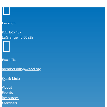

Location
P.O. Box 187
LaGrange, IL 60525

Email Us
membership@wscci.org
Quick Links
About
Events
Resources
Members