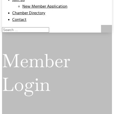
Join Us
New Member Application
Chamber Directory
Contact
Member
Login