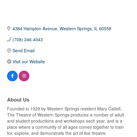
4384 Hampton Avenue
Western Springs
IL
60558
(708) 246-4043
Send Email
Visit our Website
About Us
Founded in 1929 by Western Springs resident Mary Cattell,
The Theatre of Western Springs produces a number of adult
and student productions and workshops each year, and is a
place where a community of all ages comes together to train
for, explore, and demonstrate the art of live theatre.