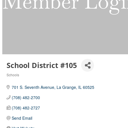
Member Logi
School District #105
Schools
Categories
701 S. Seventh Avenue
La Grange
IL
60525
(708) 482-2700
(708) 482-2727
Send Email