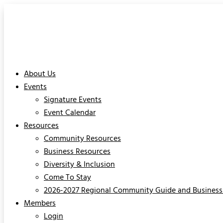
About Us
Events
Signature Events
Event Calendar
Resources
Community Resources
Business Resources
Diversity & Inclusion
Come To Stay
2026-2027 Regional Community Guide and Business 
Members
Login