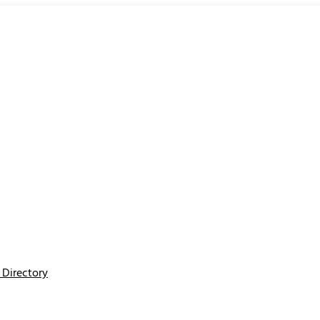
Directory