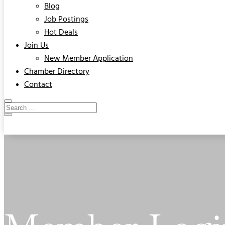
Blog
Job Postings
Hot Deals
Join Us
New Member Application
Chamber Directory
Contact