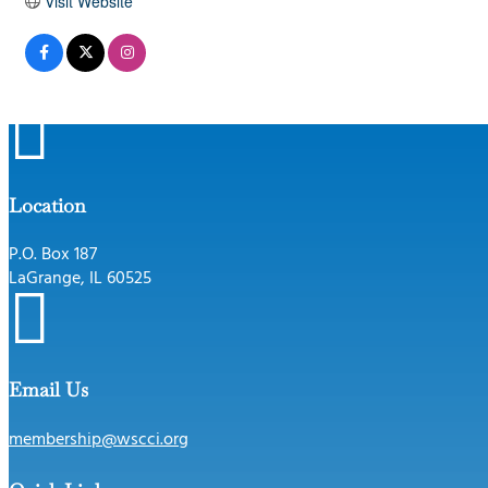
Visit Website

Location
P.O. Box 187
LaGrange, IL 60525

Email Us
membership@wscci.org