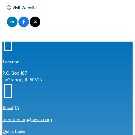
Visit Website

Location
P.O. Box 187
LaGrange, IL 60525

Email Us
membership@wscci.org
Quick Links