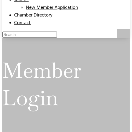
Join Us
New Member Application
Chamber Directory
Contact
Member
Login