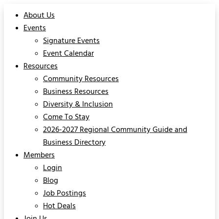
About Us
Events
Signature Events
Event Calendar
Resources
Community Resources
Business Resources
Diversity & Inclusion
Come To Stay
2026-2027 Regional Community Guide and
Business Directory
Members
Login
Blog
Job Postings
Hot Deals