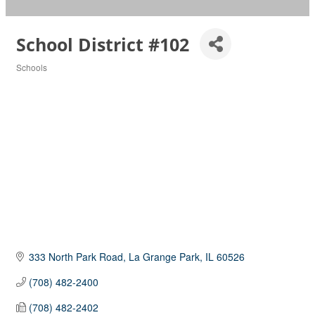
School District #102
Schools
Categories
333 North Park Road
La Grange Park
IL
60526
(708) 482-2400
(708) 482-2402