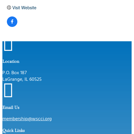
Visit Website

Location
P.O. Box 187
LaGrange, IL 60525

Email Us
membership@wscci.org
Quick Links