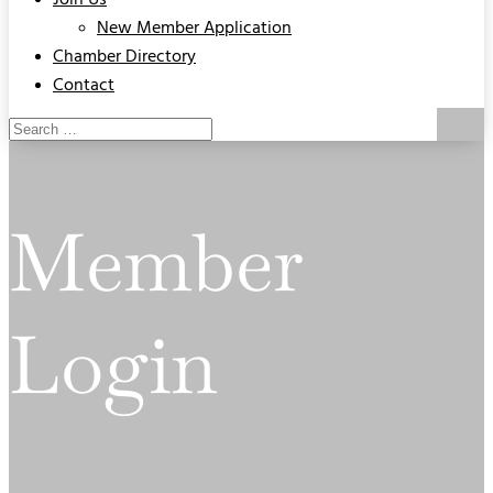
Join Us
New Member Application
Chamber Directory
Contact
Member
Login