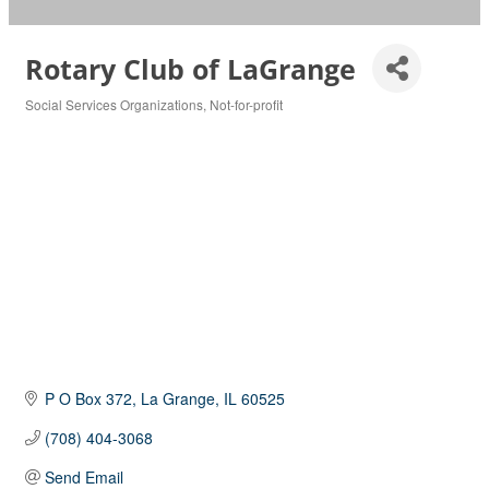
Rotary Club of LaGrange
Social Services Organizations
Not-for-profit
Categories
P O Box 372
La Grange
IL
60525
(708) 404-3068
Send Email