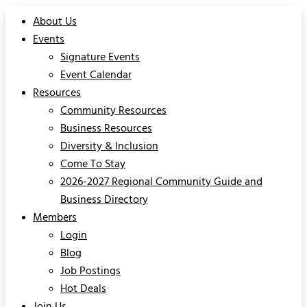
About Us
Events
Signature Events
Event Calendar
Resources
Community Resources
Business Resources
Diversity & Inclusion
Come To Stay
2026-2027 Regional Community Guide and
Business Directory
Members
Login
Blog
Job Postings
Hot Deals