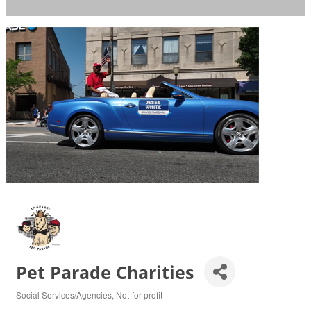
Pet Parade Charities
Social Services/Agencies
Not-for-profit
Categories