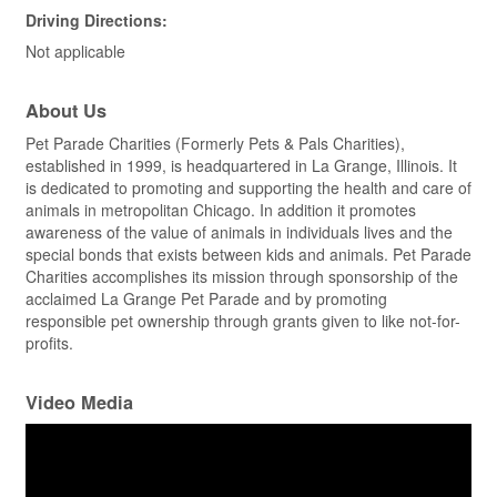
Driving Directions:
Not applicable
About Us
Pet Parade Charities (Formerly Pets & Pals Charities),
established in 1999, is headquartered in La Grange, Illinois. It
is dedicated to promoting and supporting the health and care of
animals in metropolitan Chicago. In addition it promotes
awareness of the value of animals in individuals lives and the
special bonds that exists between kids and animals. Pet Parade
Charities accomplishes its mission through sponsorship of the
acclaimed La Grange Pet Parade and by promoting
responsible pet ownership through grants given to like not-for-
profits.
Video Media