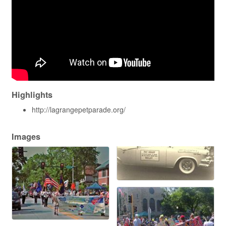
Highlights
http://lagrangepetparade.org/
Images