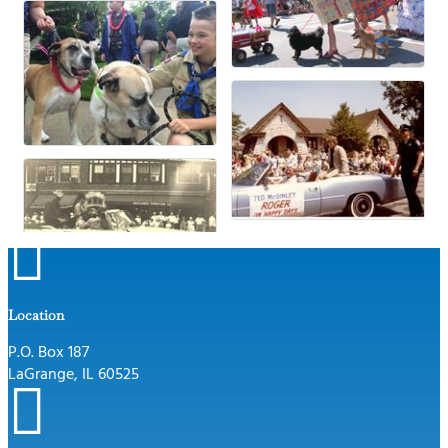

Location
P.O. Box 187
LaGrange, IL 60525
