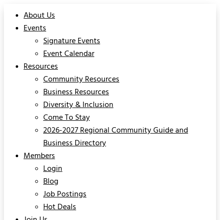
About Us
Events
Signature Events
Event Calendar
Resources
Community Resources
Business Resources
Diversity & Inclusion
Come To Stay
2026-2027 Regional Community Guide and
Business Directory
Members
Login
Blog
Job Postings
Hot Deals