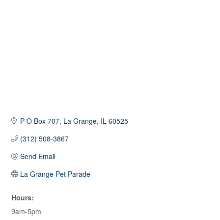
P O Box 707
La Grange
IL
60525
(312) 508-3867
Send Email
La Grange Pet Parade
Hours:
9am-5pm