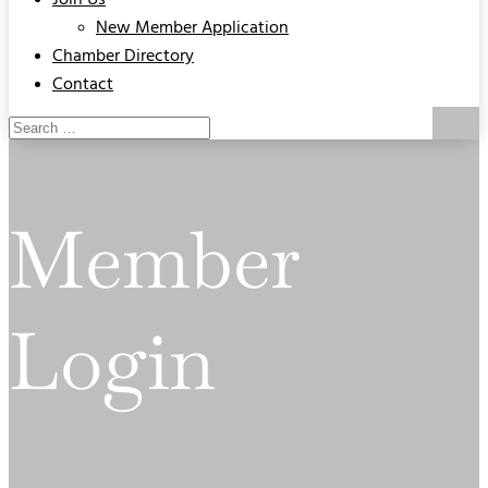
Join Us
New Member Application
Chamber Directory
Contact
Member
Login