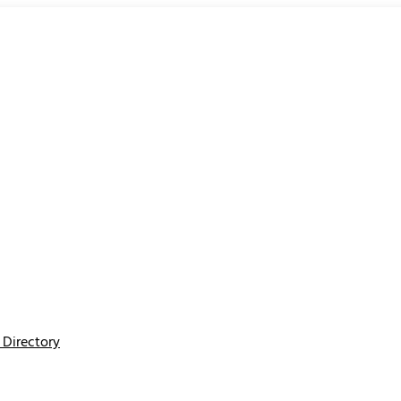
Directory