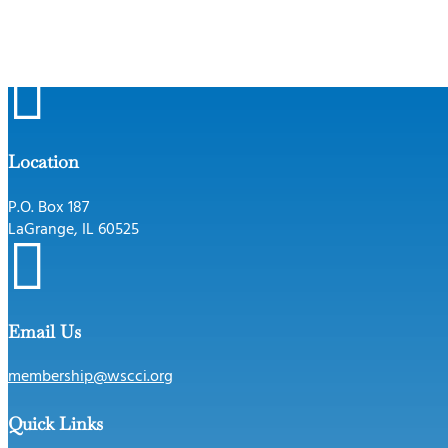

Location
P.O. Box 187
LaGrange, IL 60525

Email Us
membership@wscci.org
Quick Links