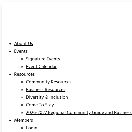
About Us
Events
Signature Events
Event Calendar
Resources
Community Resources
Business Resources
Diversity & Inclusion
Come To Stay
2026-2027 Regional Community Guide and Business 
Members
Login