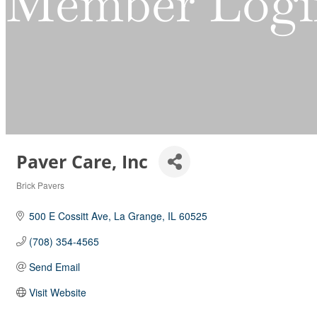
Member Logi
Paver Care, Inc
Brick Pavers
Categories
500 E Cossitt Ave
La Grange
IL
60525
(708) 354-4565
Send Email
Visit Website