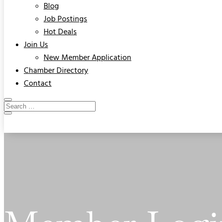
Blog
Job Postings
Hot Deals
Join Us
New Member Application
Chamber Directory
Contact