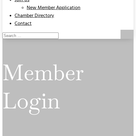
Join Us
New Member Application
Chamber Directory
Contact
Member
Login