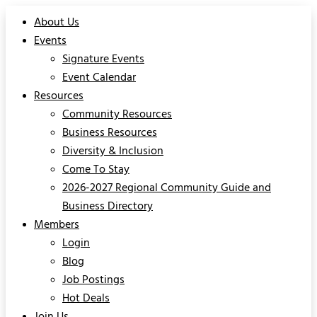
About Us
Events
Signature Events
Event Calendar
Resources
Community Resources
Business Resources
Diversity & Inclusion
Come To Stay
2026-2027 Regional Community Guide and
Business Directory
Members
Login
Blog
Job Postings
Hot Deals