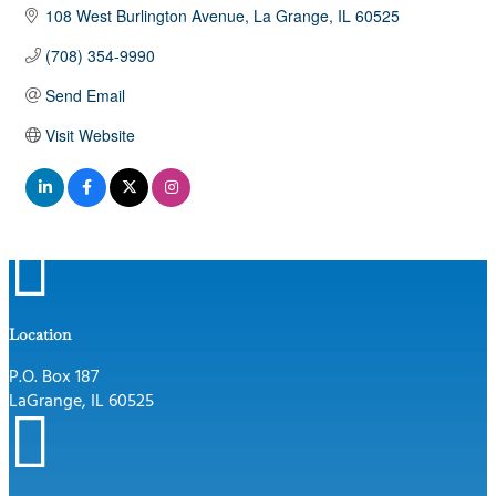
108 West Burlington Avenue
La Grange
IL
60525
(708) 354-9990
Send Email
Visit Website

Location
P.O. Box 187
LaGrange, IL 60525
