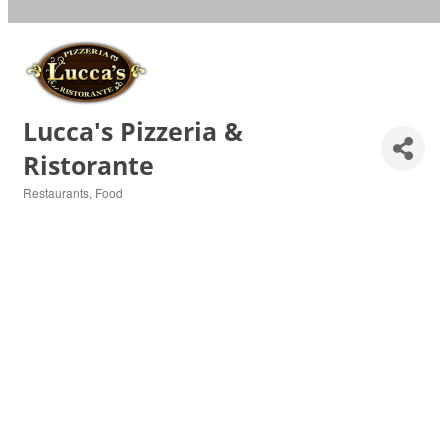
Lucca's Pizzeria &
Ristorante
Restaurants
Food
Categories