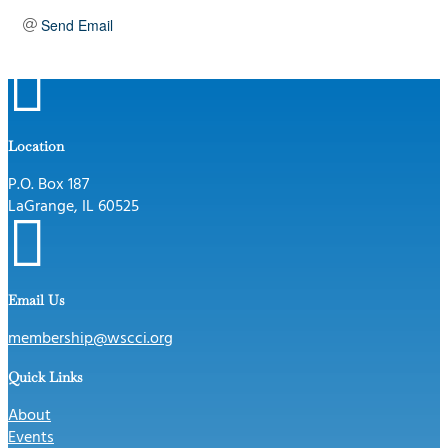
Send Email

Location
P.O. Box 187
LaGrange, IL 60525

Email Us
membership@wscci.org
Quick Links
About
Events