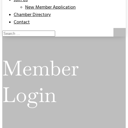
Join Us
New Member Application
Chamber Directory
Contact
Member
Login