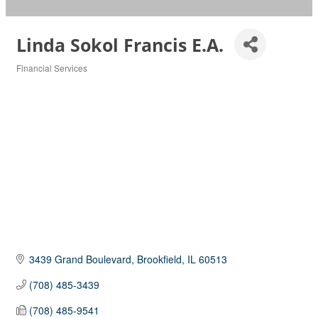
Linda Sokol Francis E.A.
Financial Services
Categories
3439 Grand Boulevard
Brookfield
IL
60513
(708) 485-3439
(708) 485-9541