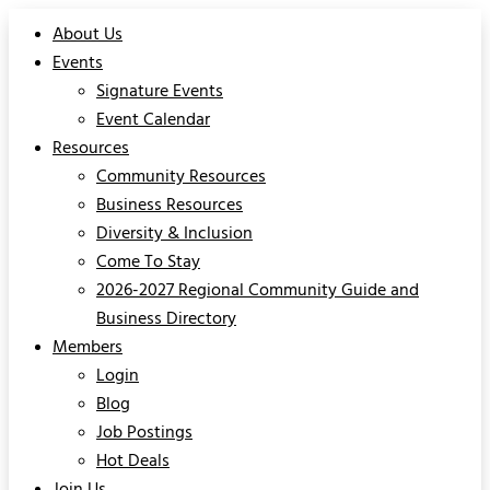
About Us
Events
Signature Events
Event Calendar
Resources
Community Resources
Business Resources
Diversity & Inclusion
Come To Stay
2026-2027 Regional Community Guide and
Business Directory
Members
Login
Blog
Job Postings
Hot Deals