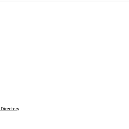
Directory