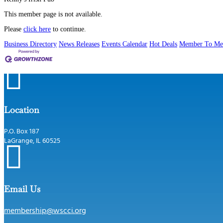
This member page is not available.
Please
click here
to continue.
Business Directory
News Releases
Events Calendar
Hot Deals
Member To Me

Location
P.O. Box 187
LaGrange, IL 60525

Email Us
membership@wscci.org