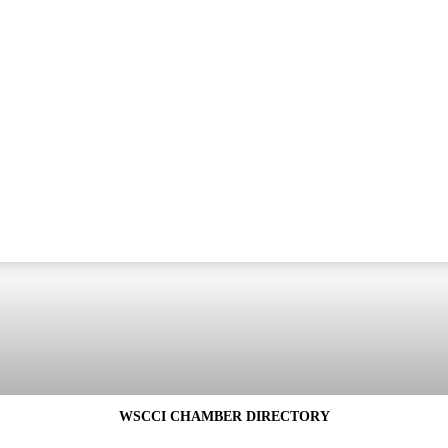
WSCCI CHAMBER DIRECTORY