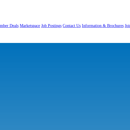
mber Deals
Marketspace
Job Postings
Contact Us
Information & Brochures
Jo