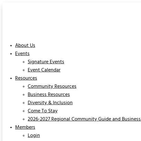
About Us
Events
Signature Events
Event Calendar
Resources
Community Resources
Business Resources
Diversity & Inclusion
Come To Stay
2026-2027 Regional Community Guide and Business 
Members
Login