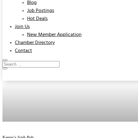
Blog
Job Postings
Hot Deals
Join Us
New Member Application
Chamber Directory
Contact
Kenny's Irish Pub