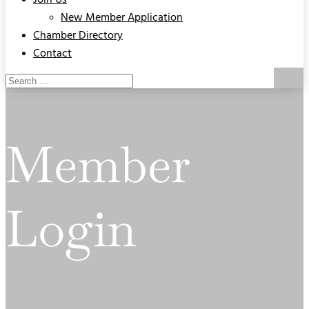
Join Us
New Member Application
Chamber Directory
Contact
Member
Login