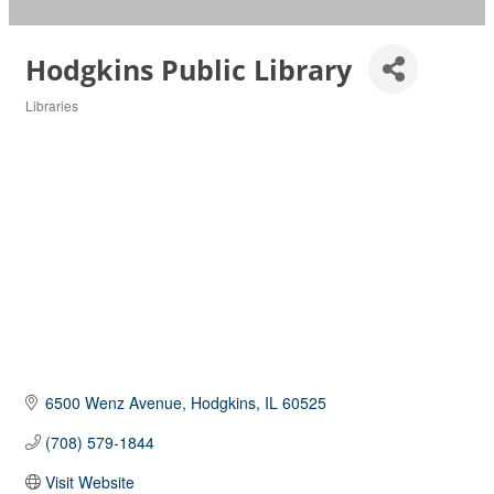
Hodgkins Public Library
Libraries
Categories
6500 Wenz Avenue
Hodgkins
IL
60525
(708) 579-1844
Visit Website