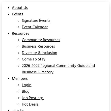
About Us
Events
Signature Events
Event Calendar
Resources
Community Resources
Business Resources
Diversity & Inclusion
Come To Stay
2026-2027 Regional Community Guide and
Business Directory
Members
Login
Blog
Job Postings
Hot Deals