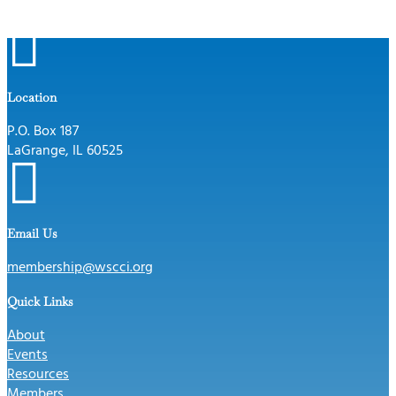

Location
P.O. Box 187
LaGrange, IL 60525

Email Us
membership@wscci.org
Quick Links
About
Events
Resources
Members