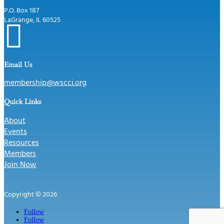
P.O. Box 187
LaGrange, IL 60525

Email Us
membership@wscci.org
Quick Links
About
Events
Resources
Members
Join Now
Copyright © 2026
Follow
Follow