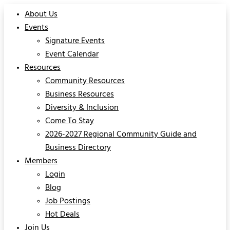
About Us
Events
Signature Events
Event Calendar
Resources
Community Resources
Business Resources
Diversity & Inclusion
Come To Stay
2026-2027 Regional Community Guide and
Business Directory
Members
Login
Blog
Job Postings
Hot Deals
Join Us