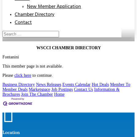
New Member Application
Chamber Directory
Contact
WSCCI CHAMBER DIRECTORY
Fontanini
This member page is not available.
Please
click here
to continue.
Business Directory
News Releases
Events Calendar
Hot Deals
Member To
Member Deals
Marketspace
Job Postings
Contact Us
Information &
Brochures
Join The Chamber
Home

Location