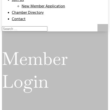
Join Us
New Member Application
Chamber Directory
Contact
Member
Login