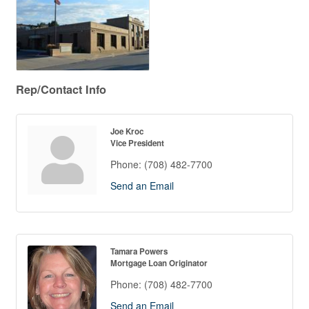
Rep/Contact Info
Joe Kroc
Vice President
Phone:
(708) 482-7700
Send an Email
Tamara Powers
Mortgage Loan Originator
Phone:
(708) 482-7700
Send an Email