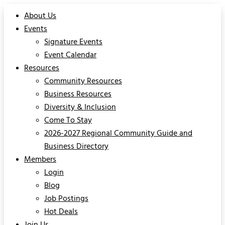
About Us
Events
Signature Events
Event Calendar
Resources
Community Resources
Business Resources
Diversity & Inclusion
Come To Stay
2026-2027 Regional Community Guide and
Business Directory
Members
Login
Blog
Job Postings
Hot Deals