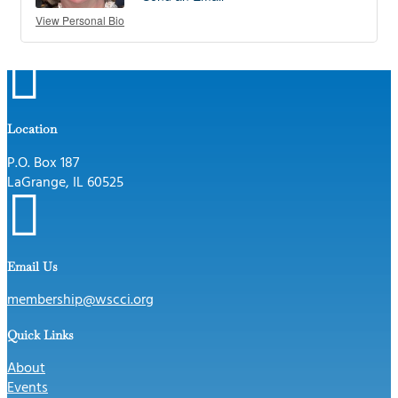
View Personal Bio

Location
P.O. Box 187
LaGrange, IL 60525

Email Us
membership@wscci.org
Quick Links
About
Events