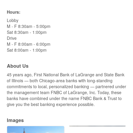
Hours:
Lobby
M - F 8:30am - 5:00pm
Sat 8:30am - 1:00pm
Drive
M - F 8:00am - 6:00pm
Sat 8:00am - 1:00pm
About Us
45 years ago, First National Bank of LaGrange and State Bank
of Illinois — both Chicago-area banks with long-standing
commitments to local, personalized banking — partnered under
the management team FNBC of LaGrange, Inc. Today, these
banks have combined under the name FNBC Bank & Trust to
give you the best banking experience possible.
Images