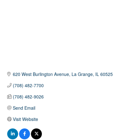
620 West Burlington Avenue
La Grange
IL
60525
(708) 482-7700
(708) 482-9026
Send Email
Visit Website