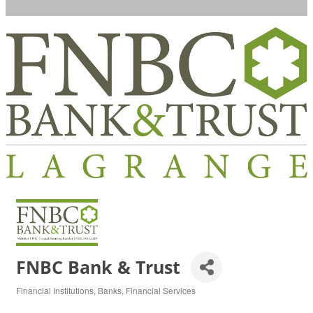
FNBC Bank & Trust
Financial Institutions
Banks
Financial Services
Categories