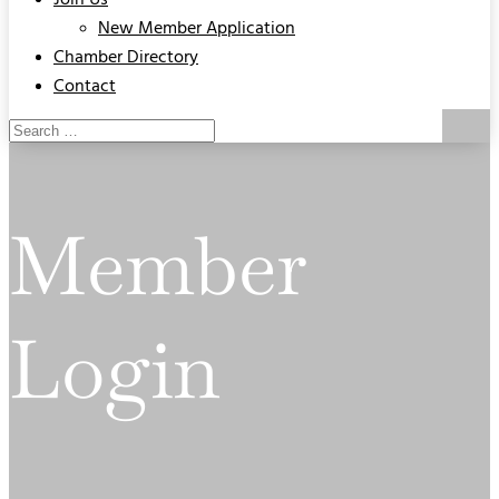
Join Us
New Member Application
Chamber Directory
Contact
Member
Login