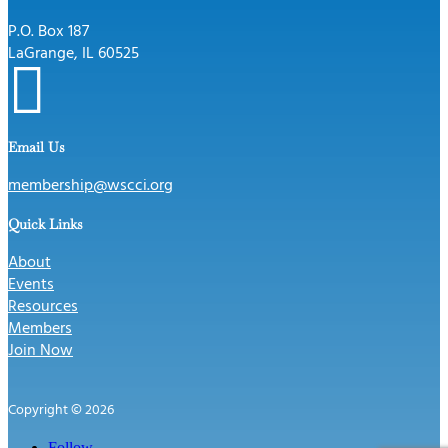
P.O. Box 187
LaGrange, IL 60525

Email Us
membership@wscci.org
Quick Links
About
Events
Resources
Members
Join Now
Copyright © 2026
Follow