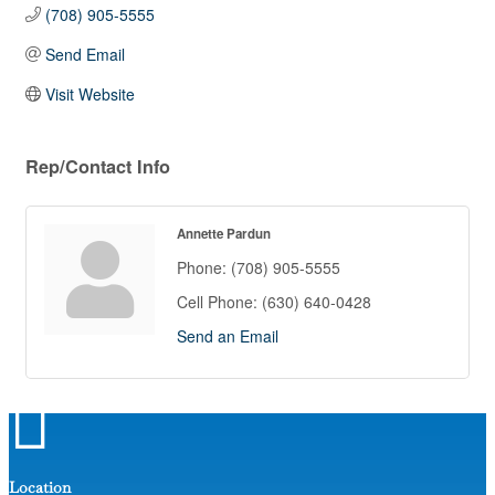
(708) 905-5555
Send Email
Visit Website
Rep/Contact Info
Annette Pardun
Phone:
(708) 905-5555
Cell Phone:
(630) 640-0428
Send an Email

Location