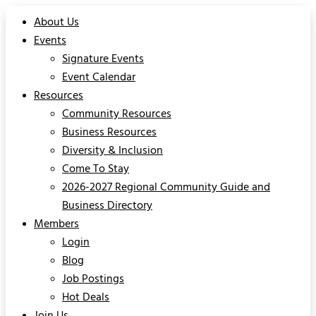
About Us
Events
Signature Events
Event Calendar
Resources
Community Resources
Business Resources
Diversity & Inclusion
Come To Stay
2026-2027 Regional Community Guide and
Business Directory
Members
Login
Blog
Job Postings
Hot Deals