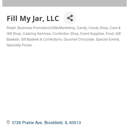
Fill My Jar, LLC
Retail
Business Promotions/Gifts/Marketing
Candy
Candy Shop
Card &
Categories
Gift Shop
Catering Services
Confection Shop
Event Supplies
Food
Gift
Baskets
Gift Baskets & Confections
Gourmet Chocolate
Special Events
Specialty Foods
3726 Prairie Ave
Brookfield
IL
60513