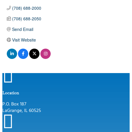
(708) 688-2000
(708) 688-2050
Send Email
Visit Website

Location
P.O. Box 187
LaGrange, IL 60525
