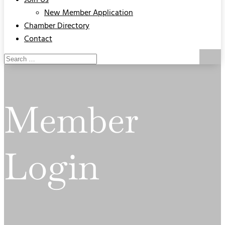
Join Us
New Member Application
Chamber Directory
Contact
Member
Login