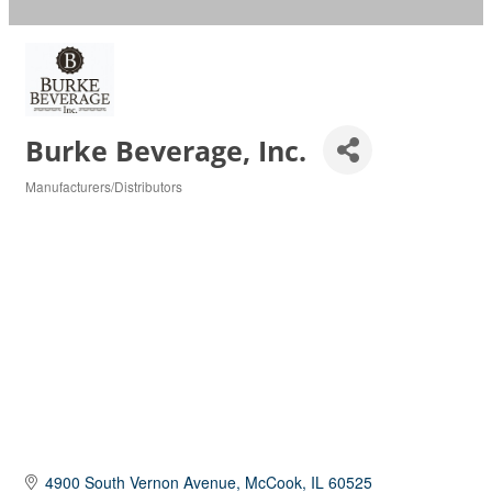
Burke Beverage, Inc.
Manufacturers/Distributors
Categories
4900 South Vernon Avenue
McCook
IL
60525