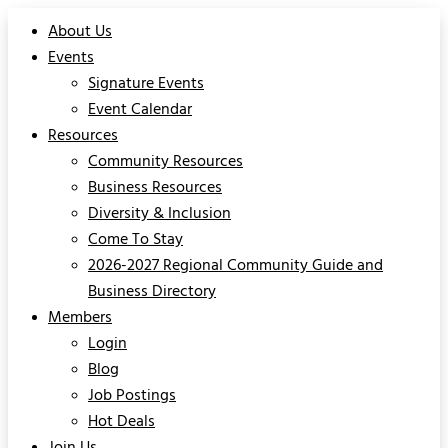
About Us
Events
Signature Events
Event Calendar
Resources
Community Resources
Business Resources
Diversity & Inclusion
Come To Stay
2026-2027 Regional Community Guide and
Business Directory
Members
Login
Blog
Job Postings
Hot Deals