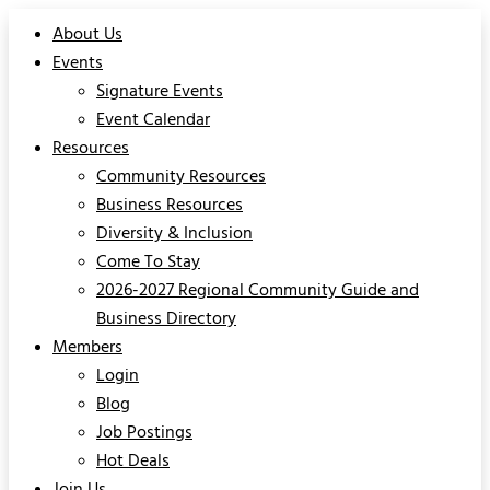
About Us
Events
Signature Events
Event Calendar
Resources
Community Resources
Business Resources
Diversity & Inclusion
Come To Stay
2026-2027 Regional Community Guide and
Business Directory
Members
Login
Blog
Job Postings
Hot Deals