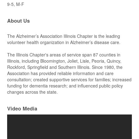
9-5, M-F
About Us
The Alzheimer’s Association Illinois Chapter is the leading
volunteer health organization in Alzheimer’s disease care.
The Illinois Chapter's areas of service span 87 counties in
Illinois, including Bloomington, Joliet, Lisle, Peoria, Quincy,
Rockford, Springfield and Southern Illinois. Since 1980, the
Association has provided reliable information and care
consultation; created supportive services for families; increased
funding for dementia research; and influenced public policy
changes across the state.
Video Media