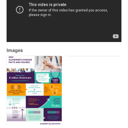
Images