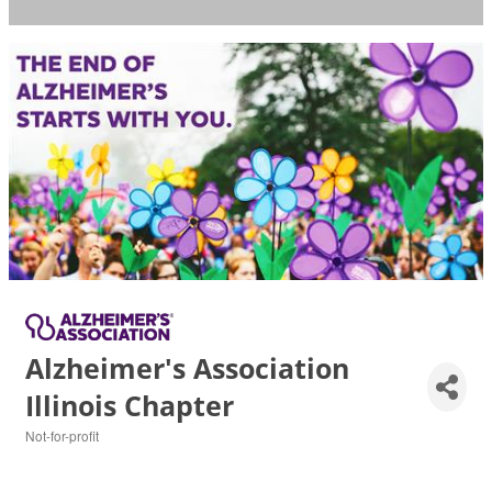
Alzheimer's Association
Illinois Chapter
Not-for-profit
Categories