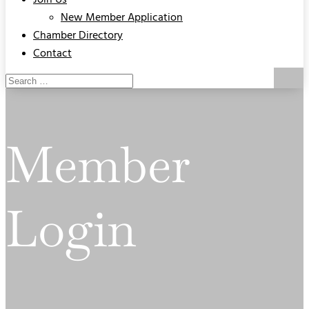
Join Us
New Member Application
Chamber Directory
Contact
Member
Login