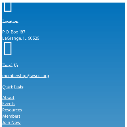

Location
P.O. Box 187
LaGrange, IL 60525

Email Us
membership@wscci.org
Quick Links
About
Events
Resources
Members
Join Now