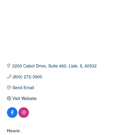
2200 Cabot Drive
Suite 460
Lisle
IL
60532
(800) 272-3900
Send Email
Visit Website
Hours: