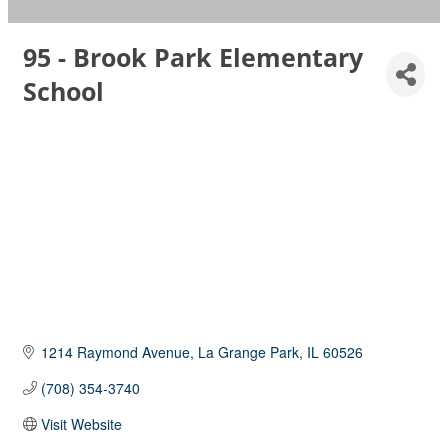
95 - Brook Park Elementary
School
1214 Raymond Avenue
La Grange Park
IL
60526
(708) 354-3740
Visit Website