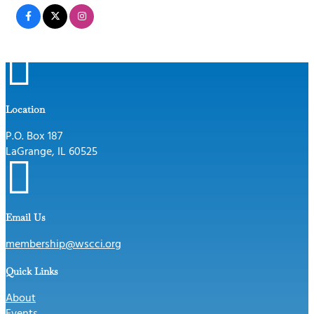

Location
P.O. Box 187
LaGrange, IL 60525

Email Us
membership@wscci.org
Quick Links
About
Events