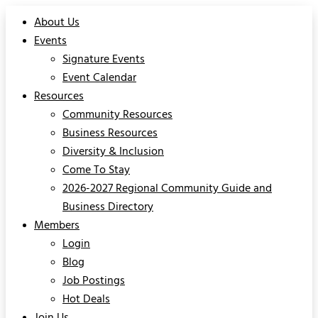
About Us
Events
Signature Events
Event Calendar
Resources
Community Resources
Business Resources
Diversity & Inclusion
Come To Stay
2026-2027 Regional Community Guide and
Business Directory
Members
Login
Blog
Job Postings
Hot Deals