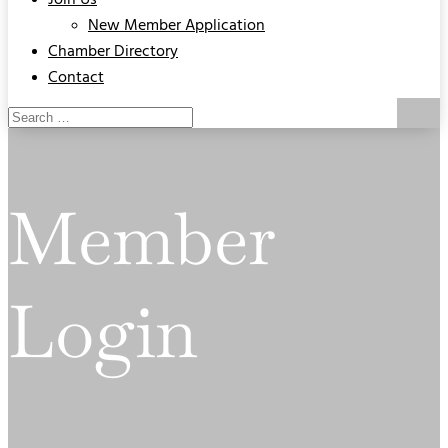
Join Us
New Member Application
Chamber Directory
Contact
Member
Login