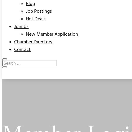
Blog
Job Postings
Hot Deals
Join Us
New Member Application
Chamber Directory
Contact