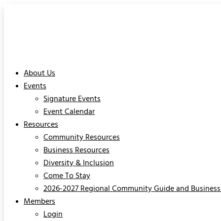
About Us
Events
Signature Events
Event Calendar
Resources
Community Resources
Business Resources
Diversity & Inclusion
Come To Stay
2026-2027 Regional Community Guide and Business 
Members
Login