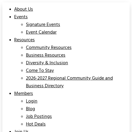
About Us
Events
Signature Events
Event Calendar
Resources
Community Resources
Business Resources
Diversity & Inclusion
Come To Stay
2026-2027 Regional Community Guide and
Business Directory
Members
Login
Blog
Job Postings
Hot Deals