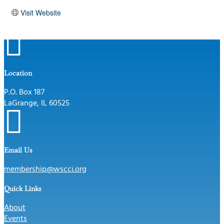
Visit Website

Location
P.O. Box 187
LaGrange, IL 60525

Email Us
membership@wscci.org
Quick Links
About
Events