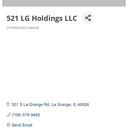
521 LG Holdings LLC
Commercial Leasing
Categories
521 S La Grange Rd
La Grange
IL
60526
(708) 579-9492
Send Email