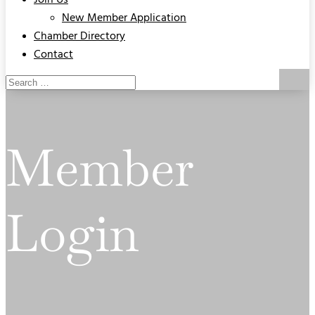
Join Us
New Member Application
Chamber Directory
Contact
Member
Login