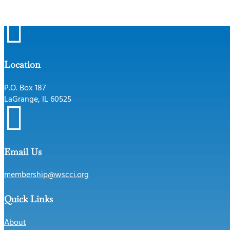

Location
P.O. Box 187
LaGrange, IL 60525

Email Us
membership@wscci.org
Quick Links
About