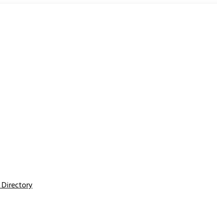
Directory