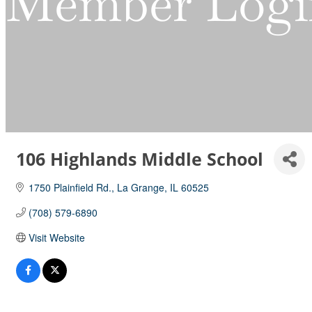
Member Logi
106 Highlands Middle School
1750 Plainfield Rd.
La Grange
IL
60525
(708) 579-6890
Visit Website