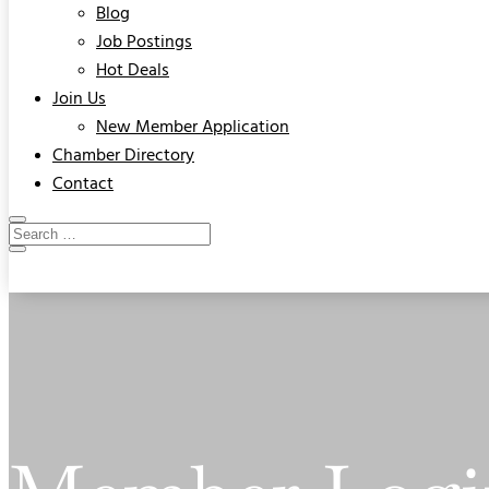
Blog
Job Postings
Hot Deals
Join Us
New Member Application
Chamber Directory
Contact