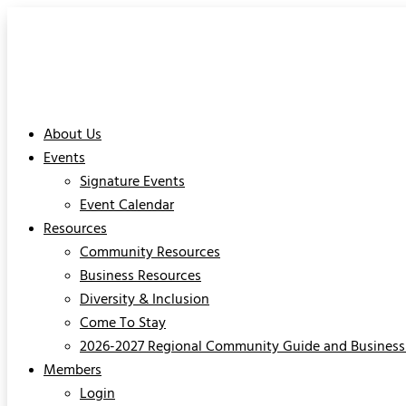
About Us
Events
Signature Events
Event Calendar
Resources
Community Resources
Business Resources
Diversity & Inclusion
Come To Stay
2026-2027 Regional Community Guide and Business 
Members
Login