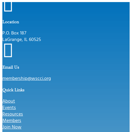

Location
P.O. Box 187
LaGrange, IL 60525

Email Us
membership@wscci.org
Quick Links
About
Events
Resources
Members
Join Now