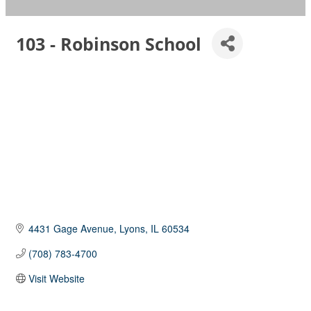
103 - Robinson School
4431 Gage Avenue
Lyons
IL
60534
(708) 783-4700
Visit Website