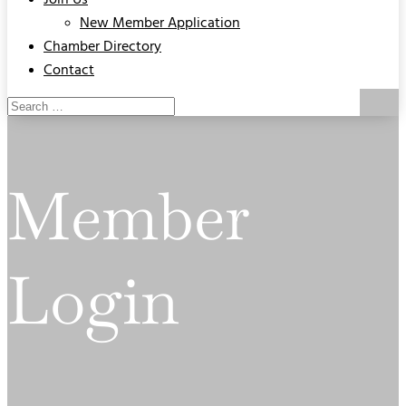
Join Us
New Member Application
Chamber Directory
Contact
Member
Login