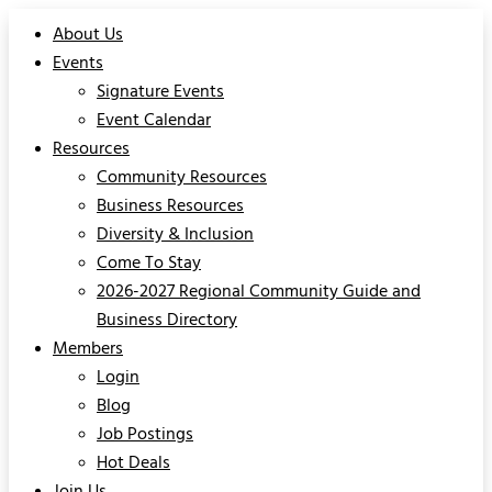
About Us
Events
Signature Events
Event Calendar
Resources
Community Resources
Business Resources
Diversity & Inclusion
Come To Stay
2026-2027 Regional Community Guide and
Business Directory
Members
Login
Blog
Job Postings
Hot Deals