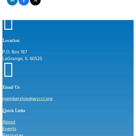

Location
P.O. Box 187
LaGrange, IL 60525

Email Us
membership@wscci.org
Quick Links
About
Events
Resources