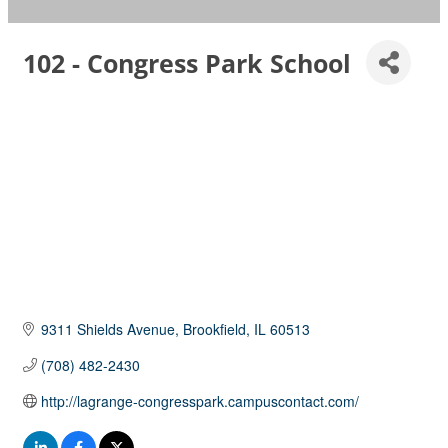
102 - Congress Park School
9311 Shields Avenue
Brookfield
IL
60513
(708) 482-2430
http://lagrange-congresspark.campuscontact.com/