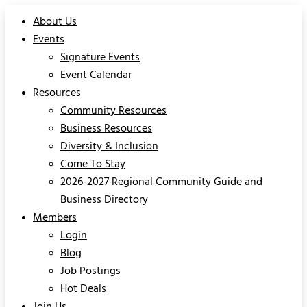
About Us
Events
Signature Events
Event Calendar
Resources
Community Resources
Business Resources
Diversity & Inclusion
Come To Stay
2026-2027 Regional Community Guide and
Business Directory
Members
Login
Blog
Job Postings
Hot Deals