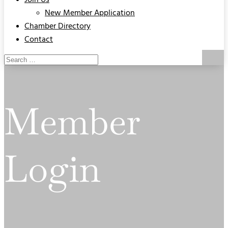
Join Us
New Member Application
Chamber Directory
Contact
Member
Login