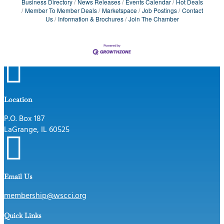
Business Directory
News Releases
Events Calendar
Hot Deals
Member To Member Deals
Marketspace
Job Postings
Contact
Us
Information & Brochures
Join The Chamber

Location
P.O. Box 187
LaGrange, IL 60525

Email Us
membership@wscci.org
Quick Links