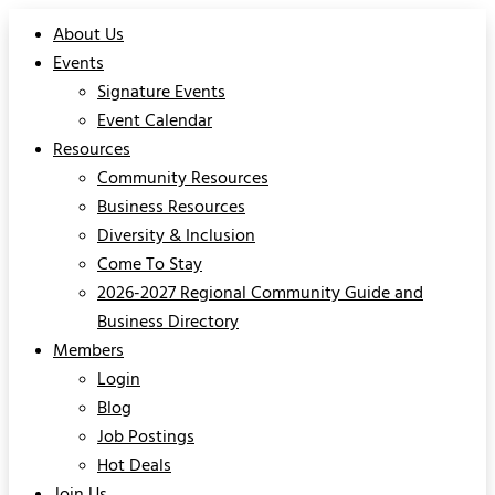
About Us
Events
Signature Events
Event Calendar
Resources
Community Resources
Business Resources
Diversity & Inclusion
Come To Stay
2026-2027 Regional Community Guide and
Business Directory
Members
Login
Blog
Job Postings
Hot Deals