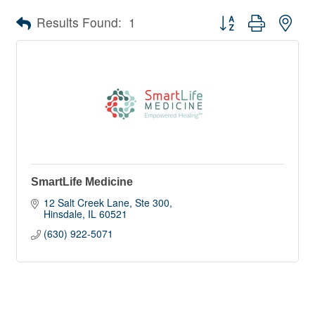
Button group with nes
Results Found:
1
SmartLife Medicine
12 Salt Creek Lane
Ste 300
Hinsdale
IL
60521
(630) 922-5071