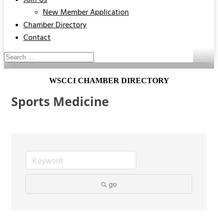
Join Us
New Member Application
Chamber Directory
Contact
WSCCI CHAMBER DIRECTORY
Sports Medicine
go