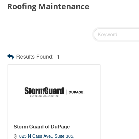
Roofing Maintenance
Results Found:
1
Storm Guard of DuPage
825 N Cass Ave.
Suite 305