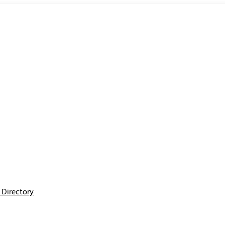
Directory