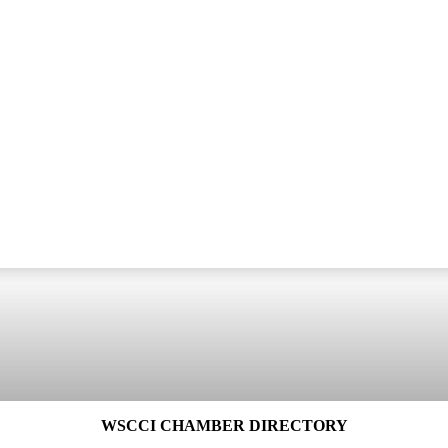
WSCCI CHAMBER DIRECTORY