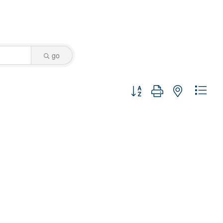
go
Button group with nested dro