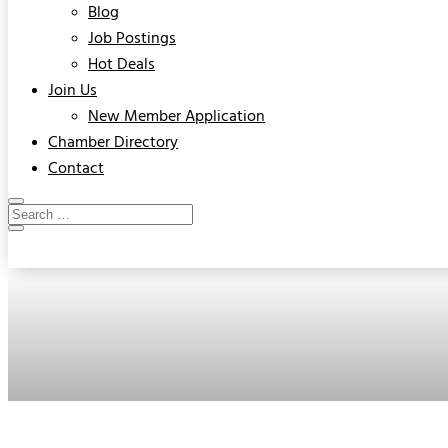
Blog
Job Postings
Hot Deals
Join Us
New Member Application
Chamber Directory
Contact