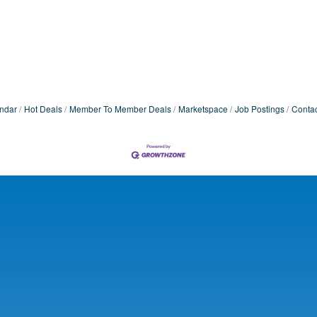
ndar
Hot Deals
Member To Member Deals
Marketspace
Job Postings
Contac