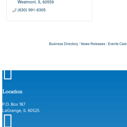
Westmont
IL
60559
(630) 991-6305
Business Directory
News Releases
Events Cale

Location
P.O. Box 187
LaGrange, IL 60525
