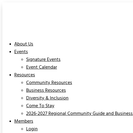
About Us
Events
Signature Events
Event Calendar
Resources
Community Resources
Business Resources
Diversity & Inclusion
Come To Stay
2026-2027 Regional Community Guide and Business 
Members
Login