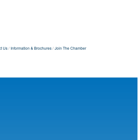
t Us
Information & Brochures
Join The Chamber