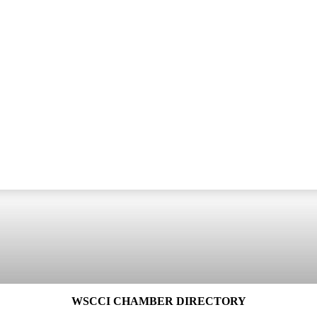
WSCCI CHAMBER DIRECTORY