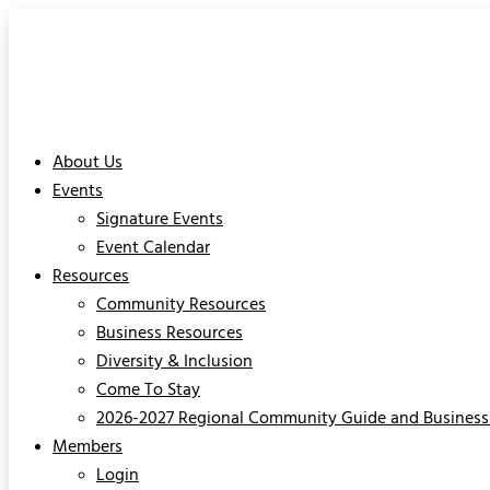
About Us
Events
Signature Events
Event Calendar
Resources
Community Resources
Business Resources
Diversity & Inclusion
Come To Stay
2026-2027 Regional Community Guide and Business 
Members
Login