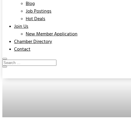
Blog
Job Postings
Hot Deals
Join Us
New Member Application
Chamber Directory
Contact