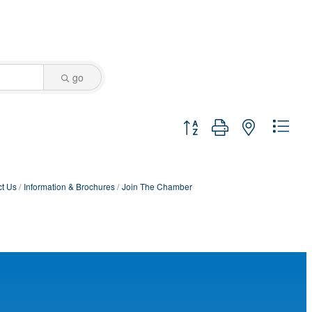
go
Button group with nested dro
t Us
Information & Brochures
Join The Chamber