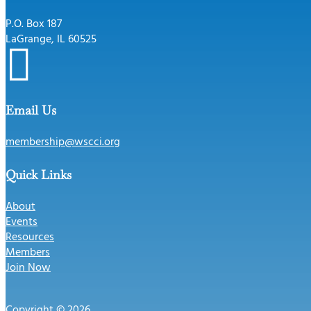
P.O. Box 187
LaGrange, IL 60525

Email Us
membership@wscci.org
Quick Links
About
Events
Resources
Members
Join Now
Copyright © 2026