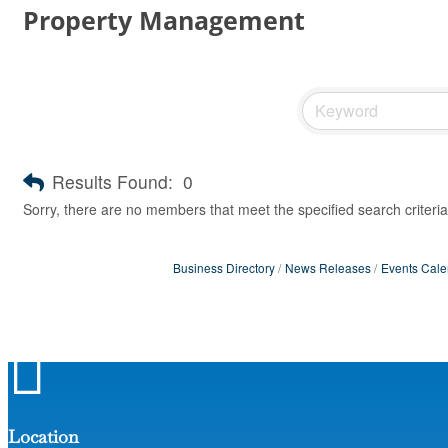
Property Management
Results Found:
0
Sorry, there are no members that meet the specified search criteria
Business Directory
News Releases
Events Cale

Location