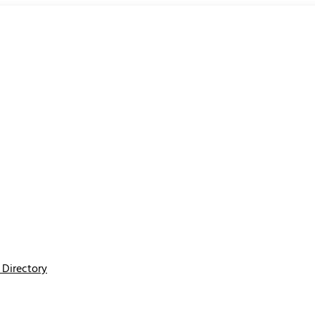
Directory