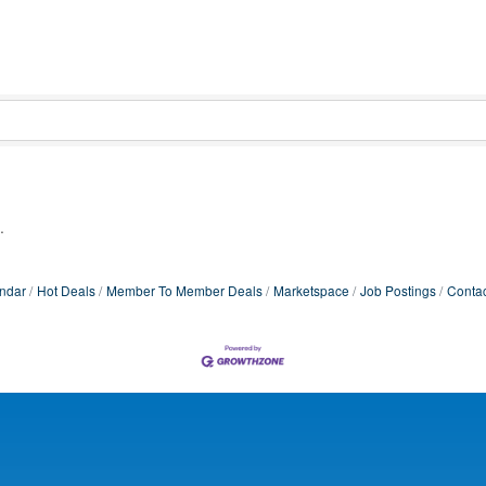
.
ndar
Hot Deals
Member To Member Deals
Marketspace
Job Postings
Contac