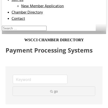
Join Us
New Member Application
Chamber Directory
Contact
WSCCI CHAMBER DIRECTORY
Payment Processing Systems
go