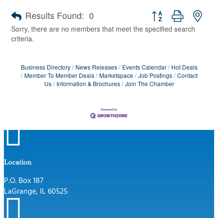
Button group with nes
Results Found:
0
Sorry, there are no members that meet the specified search
criteria.
Business Directory
News Releases
Events Calendar
Hot Deals
Member To Member Deals
Marketspace
Job Postings
Contact
Us
Information & Brochures
Join The Chamber

Location
P.O. Box 187
LaGrange, IL 60525
