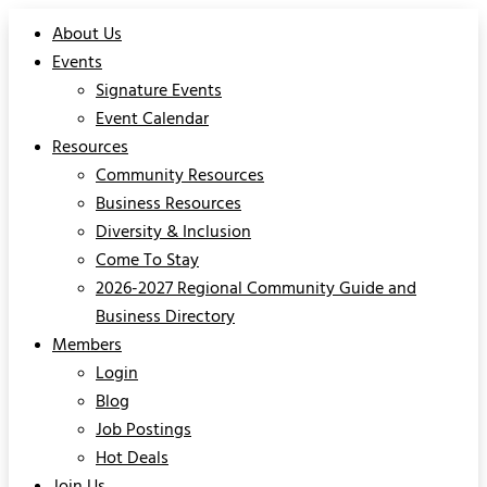
About Us
Events
Signature Events
Event Calendar
Resources
Community Resources
Business Resources
Diversity & Inclusion
Come To Stay
2026-2027 Regional Community Guide and
Business Directory
Members
Login
Blog
Job Postings
Hot Deals