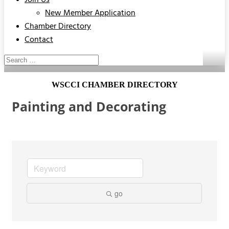
Join Us
New Member Application
Chamber Directory
Contact
WSCCI CHAMBER DIRECTORY
Painting and Decorating
go