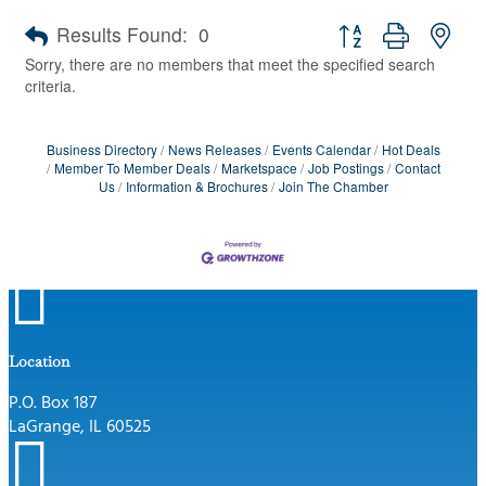
Button group with nes
Results Found:
0
Sorry, there are no members that meet the specified search
criteria.
Business Directory
News Releases
Events Calendar
Hot Deals
Member To Member Deals
Marketspace
Job Postings
Contact
Us
Information & Brochures
Join The Chamber

Location
P.O. Box 187
LaGrange, IL 60525
