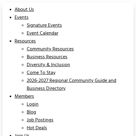
About Us
Events
Signature Events
Event Calendar
Resources
Community Resources
Business Resources
Diversity & Inclusion
Come To Stay
2026-2027 Regional Community Guide and
Business Directory
Members
Login
Blog
Job Postings
Hot Deals