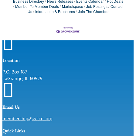
Business Directory
News Releases
Events Calendar
Hot Deals
Member To Member Deals
Marketspace
Job Postings
Contact
Us
Information & Brochures
Join The Chamber

Location
P.O. Box 187
LaGrange, IL 60525

Email Us
membership@wscci.org
Quick Links