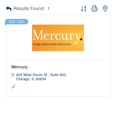
Button group with nes
Results Found:
1
TOP TIER
Mercury.
409 West Huron St., Suite 600
Chicago
IL
60654