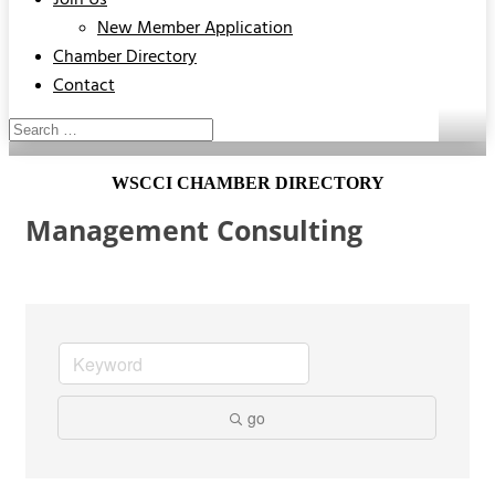
Join Us
New Member Application
Chamber Directory
Contact
WSCCI CHAMBER DIRECTORY
Management Consulting
go