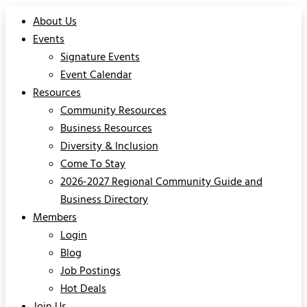
About Us
Events
Signature Events
Event Calendar
Resources
Community Resources
Business Resources
Diversity & Inclusion
Come To Stay
2026-2027 Regional Community Guide and
Business Directory
Members
Login
Blog
Job Postings
Hot Deals