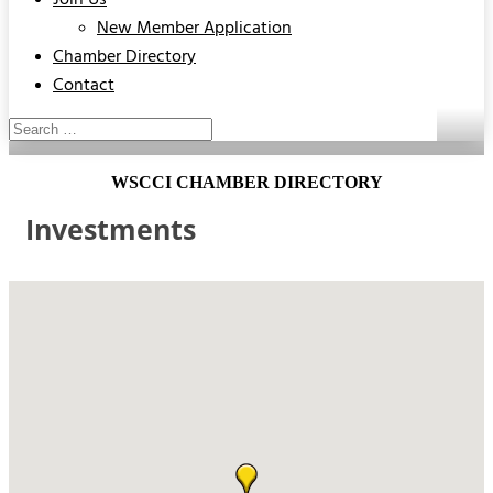
Join Us
New Member Application
Chamber Directory
Contact
WSCCI CHAMBER DIRECTORY
Investments