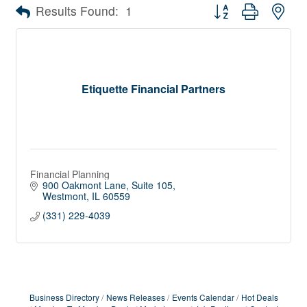
Button group with nes
Results Found:
1
Etiquette Financial Partners
Financial Planning
900 Oakmont Lane
Suite 105
Westmont
IL
60559
(331) 229-4039
Business Directory
News Releases
Events Calendar
Hot Deals