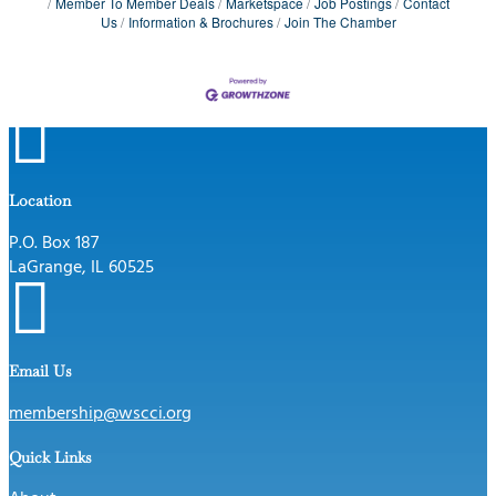
Member To Member Deals
Marketspace
Job Postings
Contact
Us
Information & Brochures
Join The Chamber

Location
P.O. Box 187
LaGrange, IL 60525

Email Us
membership@wscci.org
Quick Links