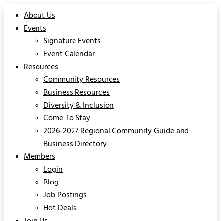
About Us
Events
Signature Events
Event Calendar
Resources
Community Resources
Business Resources
Diversity & Inclusion
Come To Stay
2026-2027 Regional Community Guide and
Business Directory
Members
Login
Blog
Job Postings
Hot Deals