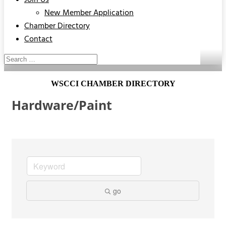
Join Us
New Member Application
Chamber Directory
Contact
WSCCI CHAMBER DIRECTORY
Hardware/Paint
go