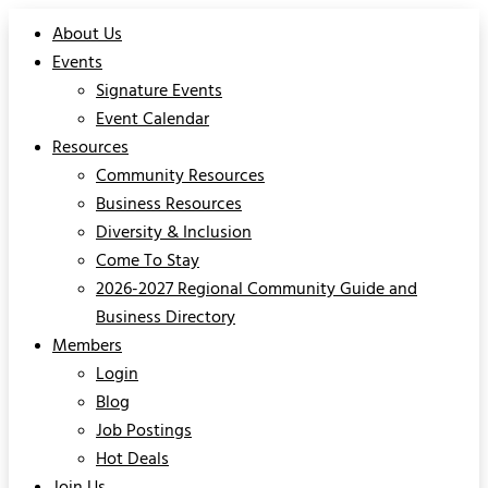
About Us
Events
Signature Events
Event Calendar
Resources
Community Resources
Business Resources
Diversity & Inclusion
Come To Stay
2026-2027 Regional Community Guide and
Business Directory
Members
Login
Blog
Job Postings
Hot Deals