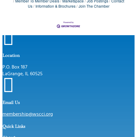
Member To Member Deals
Marketspace
Job Postings
Contact
Us
Information & Brochures
Join The Chamber

Location
P.O. Box 187
LaGrange, IL 60525

Email Us
membership@wscci.org
Quick Links