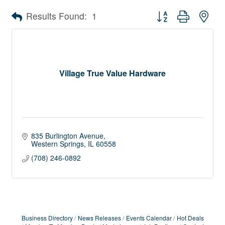
Button group with nes
Results Found:
1
Village True Value Hardware
835 Burlington Avenue
Western Springs
IL
60558
(708) 246-0892
Business Directory
News Releases
Events Calendar
Hot Deals