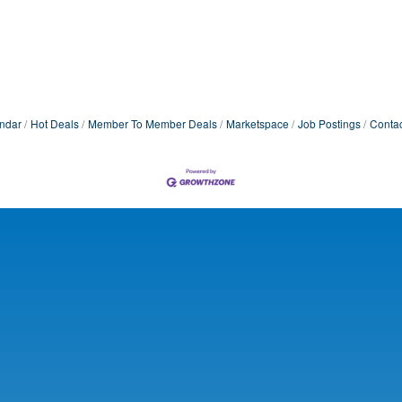
ndar
Hot Deals
Member To Member Deals
Marketspace
Job Postings
Contac