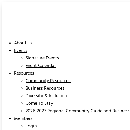
About Us
Events
Signature Events
Event Calendar
Resources
Community Resources
Business Resources
Diversity & Inclusion
Come To Stay
2026-2027 Regional Community Guide and Business 
Members
Login