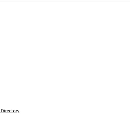
Directory