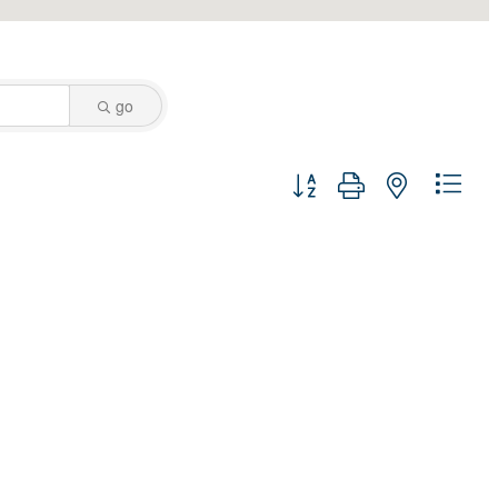
go
Button group with nested dro