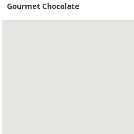
Gourmet Chocolate