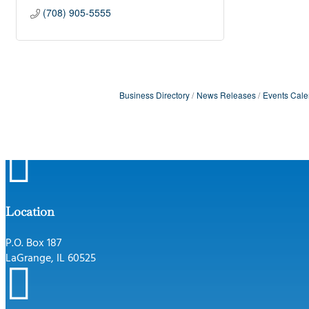
(708) 905-5555
Business Directory
News Releases
Events Cale

Location
P.O. Box 187
LaGrange, IL 60525
