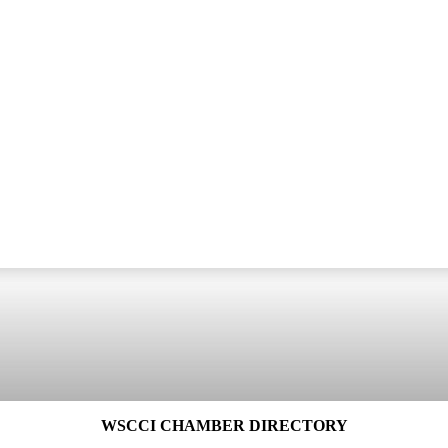
WSCCI CHAMBER DIRECTORY