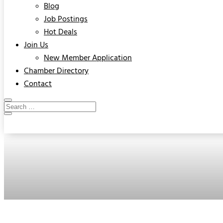
Blog
Job Postings
Hot Deals
Join Us
New Member Application
Chamber Directory
Contact