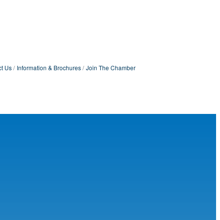
t Us
Information & Brochures
Join The Chamber