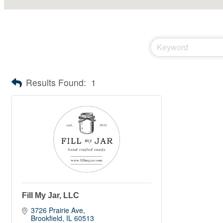
Results Found:
1
Fill My Jar, LLC
3726 Prairie Ave
Brookfield
IL
60513