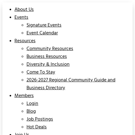
About Us
Events
Signature Events
Event Calendar
Resources
Community Resources
Business Resources
Diversity & Inclusion
Come To Stay
2026-2027 Regional Community Guide and
Business Directory
Members
Login
Blog
Job Postings
Hot Deals