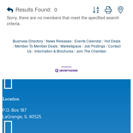
Button group with nes
Results Found:
0
Sorry, there are no members that meet the specified search
criteria.
Business Directory
News Releases
Events Calendar
Hot Deals
Member To Member Deals
Marketspace
Job Postings
Contact
Us
Information & Brochures
Join The Chamber

Location
P.O. Box 187
LaGrange, IL 60525
