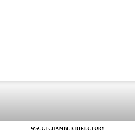
WSCCI CHAMBER DIRECTORY