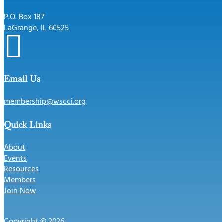
P.O. Box 187
LaGrange, IL 60525

Email Us
membership@wscci.org
Quick Links
About
Events
Resources
Members
Join Now
Copyright © 2026