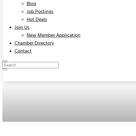
Blog
Job Postings
Hot Deals
Join Us
New Member Application
Chamber Directory
Contact