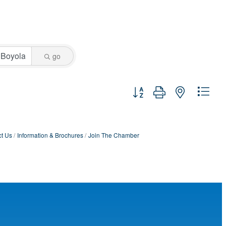
go
Button group with nested dro
t Us
Information & Brochures
Join The Chamber