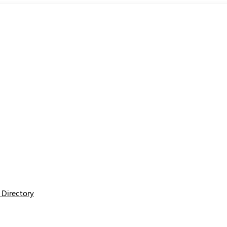
Directory