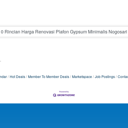
.
ndar
Hot Deals
Member To Member Deals
Marketspace
Job Postings
Contac