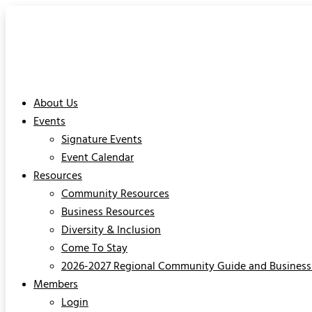
About Us
Events
Signature Events
Event Calendar
Resources
Community Resources
Business Resources
Diversity & Inclusion
Come To Stay
2026-2027 Regional Community Guide and Business 
Members
Login