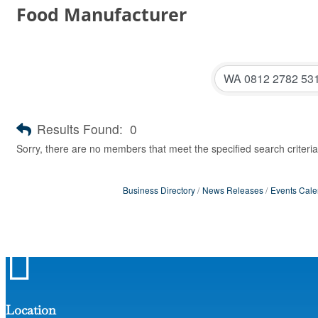
Food Manufacturer
Results Found:
0
Sorry, there are no members that meet the specified search criteria
Business Directory
News Releases
Events Cale

Location